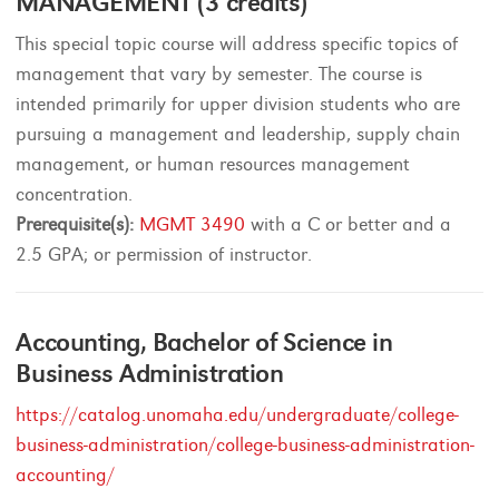
MANAGEMENT (3 credits)
This special topic course will address specific topics of
management that vary by semester. The course is
intended primarily for upper division students who are
pursuing a management and leadership, supply chain
management, or human resources management
concentration.
Prerequisite(s):
MGMT 3490
with a C or better and a
2.5 GPA; or permission of instructor.
Accounting, Bachelor of Science in
Business Administration
https://catalog.unomaha.edu/undergraduate/college-
business-administration/college-business-administration-
accounting/