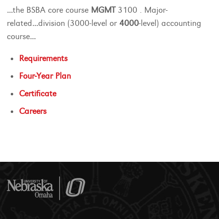
...
the BSBA core course
MGMT
3100 . Major-
related
...
division (3000-level or
4000
-level) accounting
course
...
Requirements
Four-Year Plan
Certificate
Careers