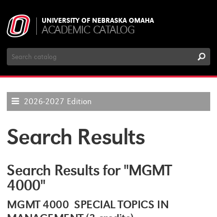
UNIVERSITY OF NEBRASKA OMAHA
ACADEMIC CATALOG
Search
Catalog
2026-2027 Edition
Search Results
Search Results for "MGMT
4000"
MGMT 4000 SPECIAL TOPICS IN