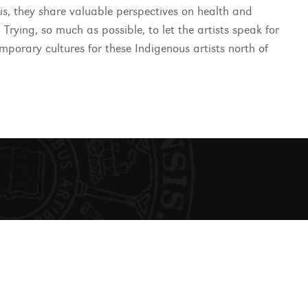
his, they share valuable perspectives on health and
 Trying, so much as possible, to let the artists speak for
emporary cultures for these Indigenous artists north of