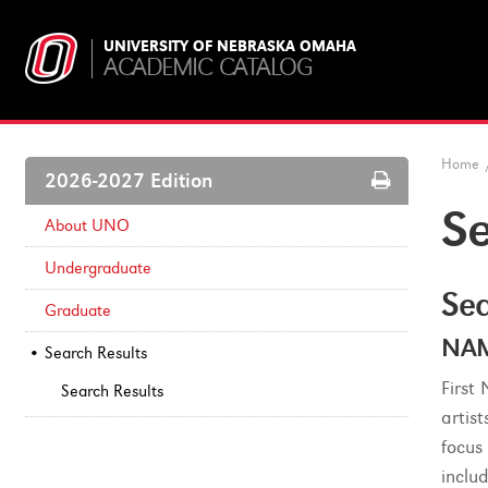
UNIVERSITY OF NEBRASKA OMAHA
ACADEMIC CATALOG
Home
Print
2026-2027 Edition
Options
Se
About UNO
Undergraduate
Sea
Graduate
NAM
Search Results
First
Search Results
artist
focus 
inclu