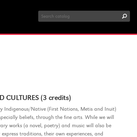
Search
Catalog
 CULTURES (3 credits)
y Indigenous/Native (First Nations, Metis and Inuit)
ecially beliefs, through the fine arts. While we will
erary works (a novel, poetry) and music will also be
y express traditions, their own experiences, and