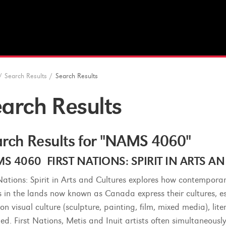
/
Search Results
/
Search Results
arch Results
rch Results for "NAMS 4060"
S 4060 FIRST NATIONS: SPIRIT IN ARTS AND
 Nations: Spirit in Arts and Cultures explores how contemporar
s in the lands now known as Canada express their cultures, esp
on visual culture (sculpture, painting, film, mixed media), lit
ded. First Nations, Metis and Inuit artists often simultaneousl