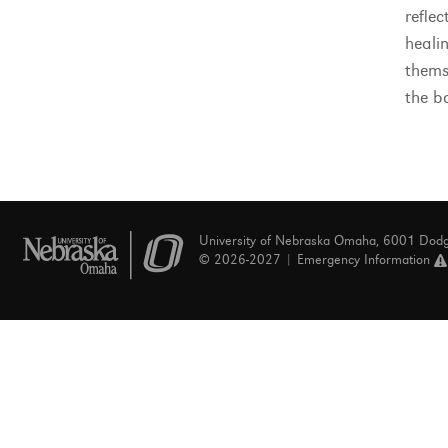
refle
healin
themse
the b
University of Nebraska Omaha, 6001 Dod
© 2026-2027 |
Emergency Information