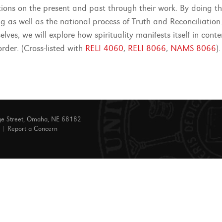
ctions on the present and past through their work. By doing t
g as well as the national process of Truth and Reconciliation.
lves, we will explore how spirituality manifests itself in cont
order. (Cross-listed with
RELI 4060
,
RELI 8066
,
NAMS 8066
).
ge Street, Omaha, NE 68182
|
Report a Concern