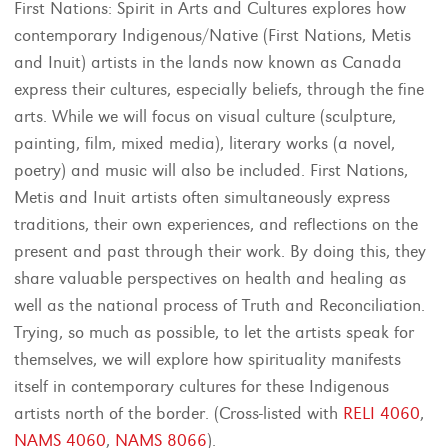
First Nations: Spirit in Arts and Cultures explores how
contemporary Indigenous/Native (First Nations, Metis
and Inuit) artists in the lands now known as Canada
express their cultures, especially beliefs, through the fine
arts. While we will focus on visual culture (sculpture,
painting, film, mixed media), literary works (a novel,
poetry) and music will also be included. First Nations,
Metis and Inuit artists often simultaneously express
traditions, their own experiences, and reflections on the
present and past through their work. By doing this, they
share valuable perspectives on health and healing as
well as the national process of Truth and Reconciliation.
Trying, so much as possible, to let the artists speak for
themselves, we will explore how spirituality manifests
itself in contemporary cultures for these Indigenous
artists north of the border. (Cross-listed with
RELI 4060
,
NAMS 4060
,
NAMS 8066
).