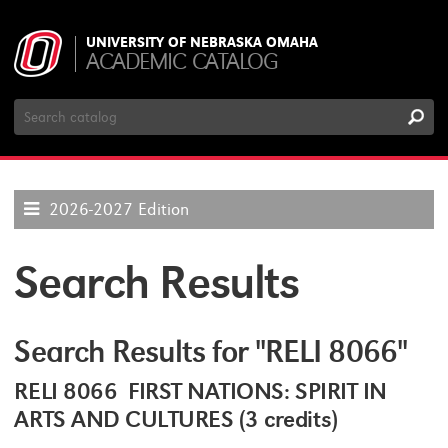
UNIVERSITY OF NEBRASKA OMAHA
ACADEMIC CATALOG
Search
Catalog
2026-2027 Edition
Search Results
Search Results for "RELI 8066"
RELI 8066 FIRST NATIONS: SPIRIT IN
ARTS AND CULTURES (3 credits)