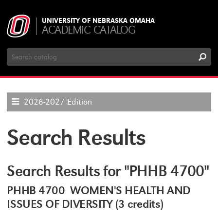
UNIVERSITY OF NEBRASKA OMAHA
ACADEMIC CATALOG
Search
Catalog
2026-2027 Edition
Search Results
Search Results for "PHHB 4700"
PHHB 4700 WOMEN'S HEALTH AND
ISSUES OF DIVERSITY (3 credits)