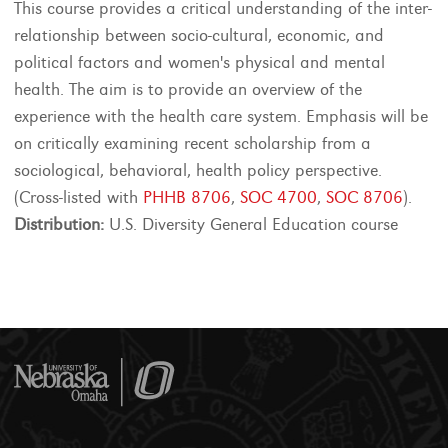
This course provides a critical understanding of the inter-
relationship between socio-cultural, economic, and
political factors and women's physical and mental
health. The aim is to provide an overview of the
experience with the health care system. Emphasis will be
on critically examining recent scholarship from a
sociological, behavioral, health policy perspective.
(Cross-listed with
PHHB 8706
,
SOC 4700
,
SOC 8706
).
Distribution:
U.S. Diversity General Education course