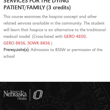
SERVICES FOR THE DYING
PATIENT/FAMILY (3 credits)
This course examines the hospice concept and other
related services available in the community. The student
will learn that hospice is an alternative to the traditional
medical model. (Cross-listed with
GERO 4850
,
GERO 8856
,
SOWK 8856
.)
Prerequisite(s):
Admission to BSSW or permission of the
school