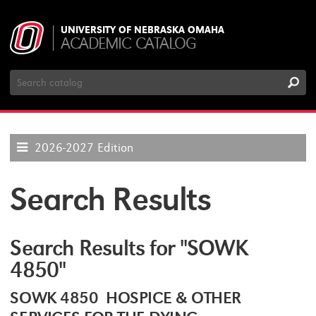
UNIVERSITY OF NEBRASKA OMAHA
ACADEMIC CATALOG
Search
Catalog
2026-2027 Edition
Search Results
Search Results for "SOWK
4850"
SOWK 4850 HOSPICE & OTHER