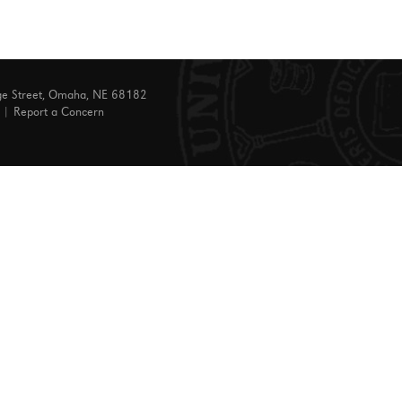
ge Street, Omaha, NE 68182
|
Report a Concern