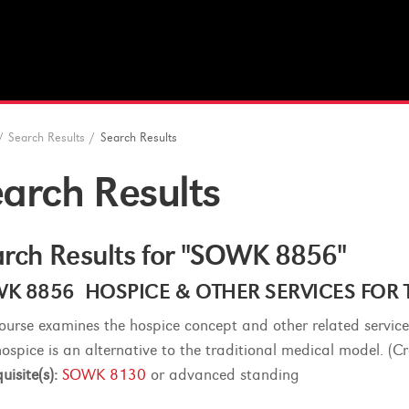
/
Search Results
/
Search Results
arch Results
rch Results for "SOWK 8856"
K 8856 HOSPICE & OTHER SERVICES FOR TH
course examines the hospice concept and other related service
hospice is an alternative to the traditional medical model. (Cr
uisite(s):
SOWK 8130
or advanced standing