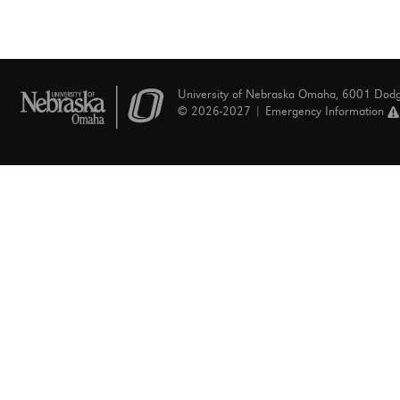
University of Nebraska Omaha, 6001 Dod
© 2026-2027 |
Emergency Information