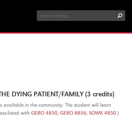
Search
Catalog
E DYING PATIENT/FAMILY (3 credits)
s available in the community. The student will learn
oss-listed with
GERO 4850
,
GERO 8856
,
SOWK 4850
.)