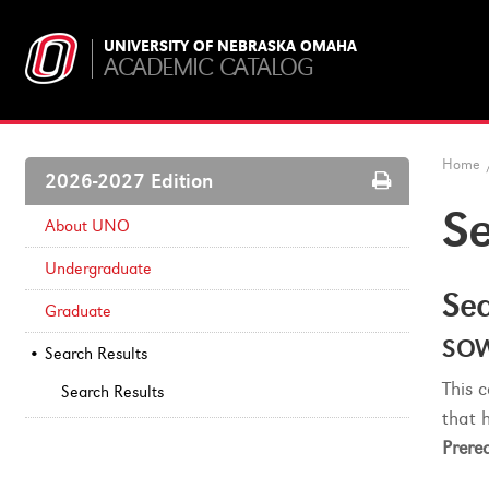
UNIVERSITY OF NEBRASKA OMAHA
ACADEMIC CATALOG
Home
Print
2026-2027 Edition
Options
Se
About UNO
Undergraduate
Sea
Graduate
SOW
Search Results
This 
Search Results
that 
Prereq