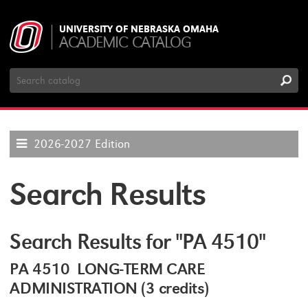
UNIVERSITY OF NEBRASKA OMAHA
ACADEMIC CATALOG
Search
Catalog
2026-2027 Edition
Search Results
Search Results for "PA 4510"
PA 4510 LONG-TERM CARE
ADMINISTRATION (3 credits)