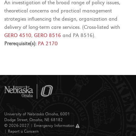
An investigation of the broad range of policy issues,
theoretical concerns and practical management
strategies influencing the design, organization and
delivery of long-term care services. (Cross-listed with
GERO 4510
,
GERO 8516
and PA 8516).
Prerequisite(s):
PA 2170
University of Nebraska Omaha, 6001
Dodge Street, Omaha, NE 68182
© 2026-2027 |
Emergency Information
|
Report a Concern