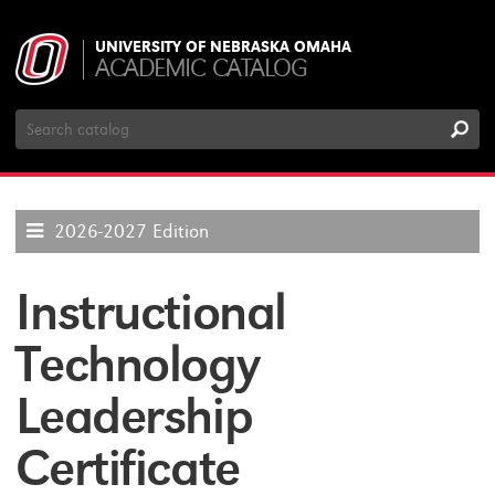
UNIVERSITY OF NEBRASKA OMAHA
ACADEMIC CATALOG
Search
Catalog
2026-2027 Edition
Instructional
Technology
Leadership
Certificate