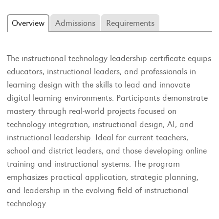
Overview
Admissions
Requirements
The instructional technology leadership certificate equips
educators, instructional leaders, and professionals in
learning design with the skills to lead and innovate
digital learning environments. Participants demonstrate
mastery through real-world projects focused on
technology integration, instructional design, AI, and
instructional leadership. Ideal for current teachers,
school and district leaders, and those developing online
training and instructional systems. The program
emphasizes practical application, strategic planning,
and leadership in the evolving field of instructional
technology.