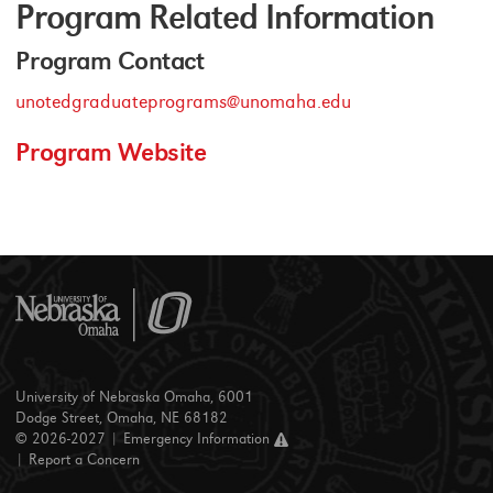
Program Related Information
Program Contact
unotedgraduateprograms@unomaha.edu
Program Website
University of Nebraska Omaha, 6001
Dodge Street, Omaha, NE 68182
© 2026-2027 |
Emergency Information
|
Report a Concern