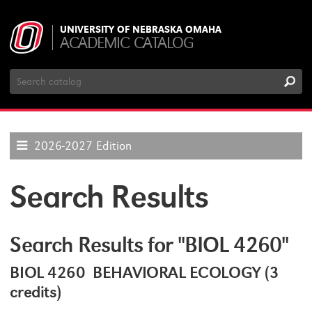
UNIVERSITY OF NEBRASKA OMAHA
ACADEMIC CATALOG
Search
Catalog
2026-2027 Edition
Search Results
Search Results for "BIOL 4260"
BIOL 4260 BEHAVIORAL ECOLOGY (3
credits)