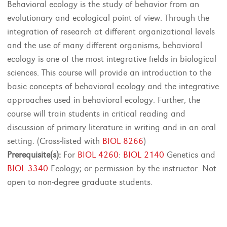
Behavioral ecology is the study of behavior from an
evolutionary and ecological point of view. Through the
integration of research at different organizational levels
and the use of many different organisms, behavioral
ecology is one of the most integrative fields in biological
sciences. This course will provide an introduction to the
basic concepts of behavioral ecology and the integrative
approaches used in behavioral ecology. Further, the
course will train students in critical reading and
discussion of primary literature in writing and in an oral
setting. (Cross-listed with
BIOL 8266
)
Prerequisite(s):
For
BIOL 4260
:
BIOL 2140
Genetics and
BIOL 3340
Ecology; or permission by the instructor. Not
open to non-degree graduate students.