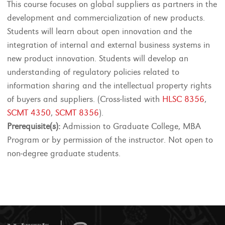
This course focuses on global suppliers as partners in the
development and commercialization of new products.
Students will learn about open innovation and the
integration of internal and external business systems in
new product innovation. Students will develop an
understanding of regulatory policies related to
information sharing and the intellectual property rights
of buyers and suppliers. (Cross-listed with
HLSC 8356
,
SCMT 4350
,
SCMT 8356
).
Prerequisite(s):
Admission to Graduate College, MBA
Program or by permission of the instructor. Not open to
non-degree graduate students.