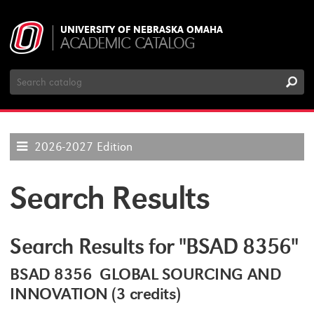
UNIVERSITY OF NEBRASKA OMAHA
ACADEMIC CATALOG
Search
Catalog
2026-2027 Edition
Search Results
Search Results for "BSAD 8356"
BSAD 8356 GLOBAL SOURCING AND
INNOVATION (3 credits)