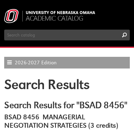
UNIVERSITY OF NEBRASKA OMAHA
ACADEMIC CATALOG
Search
Catalog
2026-2027 Edition
Search Results
Search Results for "BSAD 8456"
BSAD 8456 MANAGERIAL
NEGOTIATION STRATEGIES (3 credits)