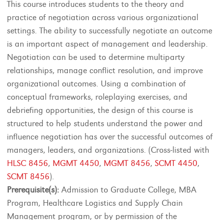
This course introduces students to the theory and
practice of negotiation across various organizational
settings. The ability to successfully negotiate an outcome
is an important aspect of management and leadership.
Negotiation can be used to determine multiparty
relationships, manage conflict resolution, and improve
organizational outcomes. Using a combination of
conceptual frameworks, roleplaying exercises, and
debriefing opportunities, the design of this course is
structured to help students understand the power and
influence negotiation has over the successful outcomes of
managers, leaders, and organizations. (Cross-listed with
HLSC 8456
,
MGMT 4450
,
MGMT 8456
,
SCMT 4450
,
SCMT 8456
).
Prerequisite(s):
Admission to Graduate College, MBA
Program, Healthcare Logistics and Supply Chain
Management program, or by permission of the