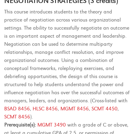
NEGOTIATION STRATEGIES (3 credits)
This course introduces students to the theory and
practice of negotiation across various organizational
settings. The ability to successfully negotiate an outcome
is an important aspect of management and leadership.
Negotiation can be used to determine multiparty
relationships, manage conflict resolution, and improve
organizational outcomes. Using a combination of
conceptual frameworks, roleplaying exercises, and
debriefing opportunities, the design of this course is
structured to help students understand the power and
influence negotiation has over the successful outcomes of
managers, leaders, and organizations. (Cross-listed with
BSAD 8456
,
HLSC 8456
,
MGMT 8456
,
SCMT 4450
,
SCMT 8456
).
Prerequisite(s):
MGMT 3490
with a grade of C or above,
at least a cumulative GPA of 2.5, or permission of