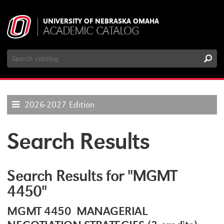
UNIVERSITY OF NEBRASKA OMAHA
ACADEMIC CATALOG
Search
Catalog
2026-2027 Edition
Search Results
Search Results for "MGMT
4450"
MGMT 4450 MANAGERIAL