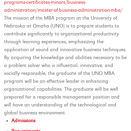
programs-certificates-minors/business-
administration/master-of-business-administration-mba/
The mission of the MBA program at the University of
Nebraska at Omaha (UNO) is to prepare students to
contribute significantly to organizational productivity
through learning experiences, emphasizing the
application of sound and innovative business techniques.
By acquiring the knowledge and abilities necessary to be
a problem solver who is influential, innovative, and
socially responsible, the graduate of the UNO MBA
program will be an effective leader in enhancing
organizational capabilities. The graduate will be well
prepared for a responsible management position and
will have an understanding of the technological and
global business environment.
Admissions