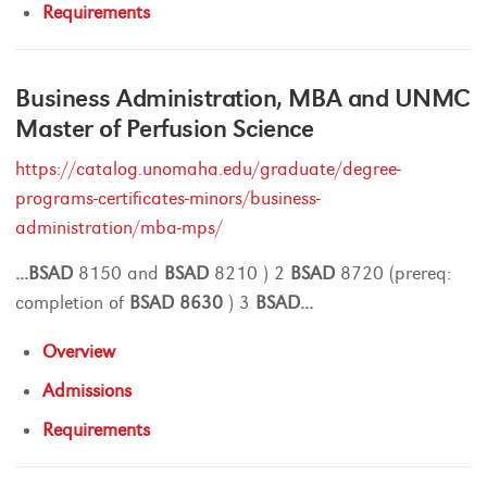
Requirements
Business Administration, MBA and UNMC
Master of Perfusion Science
https://catalog.unomaha.edu/graduate/degree-
programs-certificates-minors/business-
administration/mba-mps/
...
BSAD
8150 and
BSAD
8210 ) 2
BSAD
8720 (prereq:
completion of
BSAD
8630
) 3
BSAD
...
Overview
Admissions
Requirements