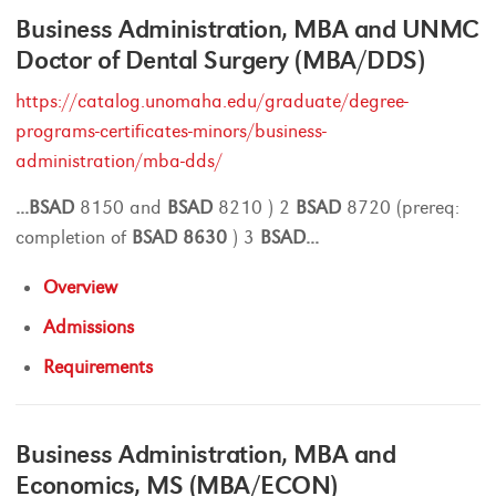
Business Administration, MBA and UNMC
Doctor of Dental Surgery (MBA/DDS)
https://catalog.unomaha.edu/graduate/degree-
programs-certificates-minors/business-
administration/mba-dds/
...
BSAD
8150 and
BSAD
8210 ) 2
BSAD
8720 (prereq:
completion of
BSAD
8630
) 3
BSAD
...
Overview
Admissions
Requirements
Business Administration, MBA and
Economics, MS (MBA/ECON)