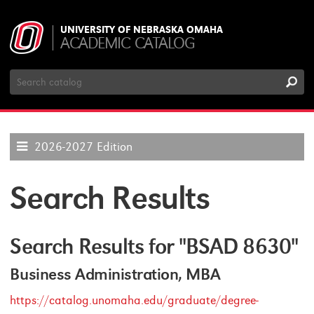
UNIVERSITY OF NEBRASKA OMAHA
ACADEMIC CATALOG
Search
Catalog
2026-2027 Edition
Search Results
Search Results for "BSAD 8630"
Business Administration, MBA
https://catalog.unomaha.edu/graduate/degree-