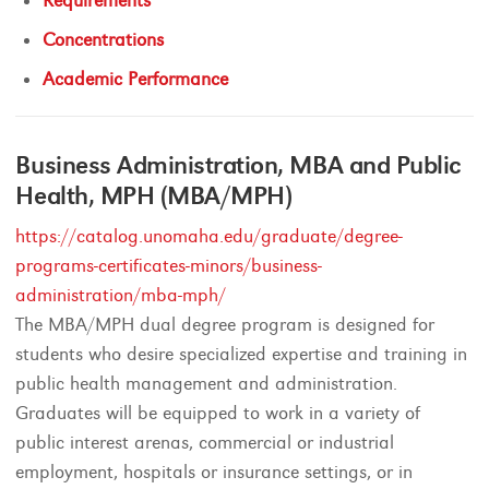
Requirements
Concentrations
Academic Performance
Business Administration, MBA and Public
Health, MPH (MBA/MPH)
https://catalog.unomaha.edu/graduate/degree-
programs-certificates-minors/business-
administration/mba-mph/
The MBA/MPH dual degree program is designed for
students who desire specialized expertise and training in
public health management and administration.
Graduates will be equipped to work in a variety of
public interest arenas, commercial or industrial
employment, hospitals or insurance settings, or in