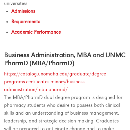
universities.
Admissions
Requirements
Academic Performance
Business Administration, MBA and UNMC
PharmD (MBA/PharmD)
https://catalog.unomaha.edu/graduate/degree-
programs-certificates-minors/business-
administration/mba-pharmd/
The MBA/PharmD dual degree program is designed for
pharmacy students who desire to possess both clinical
skills and an understanding of business management,
leadership, and strategic decision making. Graduates
will be prepared to anticipate change and to make