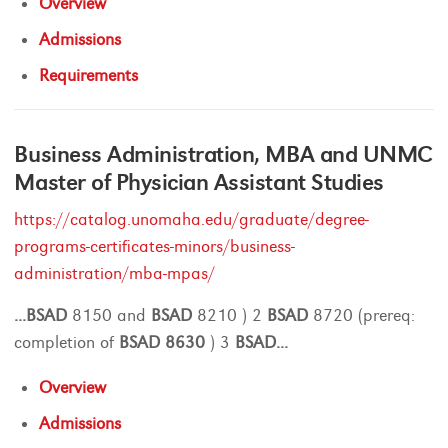
Overview
Admissions
Requirements
Business Administration, MBA and UNMC
Master of Physician Assistant Studies
https://catalog.unomaha.edu/graduate/degree-
programs-certificates-minors/business-
administration/mba-mpas/
...
BSAD
8150 and
BSAD
8210 ) 2
BSAD
8720 (prereq:
completion of
BSAD
8630
) 3
BSAD
...
Overview
Admissions