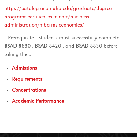
https://catalog.unomaha.edu/graduate/degree-
programs-certificates-minors/business-
administration/mba-ms-economics/
...
Prerequisite : Students must successfully complete
BSAD
8630
,
BSAD
8420 , and
BSAD
8830 before
taking the
...
Admissions
Requirements
Concentrations
Academic Performance