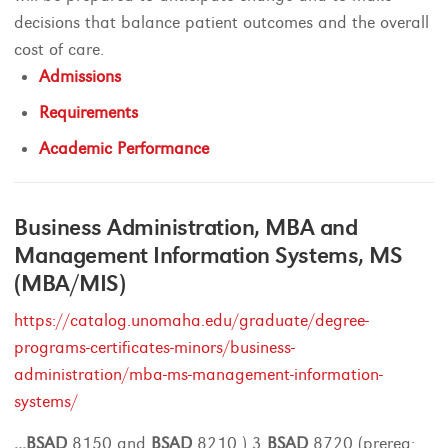
decisions that balance patient outcomes and the overall
cost of care.
Admissions
Requirements
Academic Performance
Business Administration, MBA and
Management Information Systems, MS
(MBA/MIS)
https://catalog.unomaha.edu/graduate/degree-
programs-certificates-minors/business-
administration/mba-ms-management-information-
systems/
...
BSAD
8150 and
BSAD
8210 ) 3
BSAD
8720 (prereq: