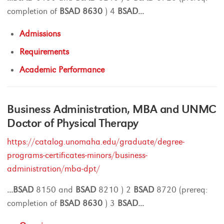
completion of
BSAD
8630
) 4
BSAD
...
Admissions
Requirements
Academic Performance
Business Administration, MBA and UNMC
Doctor of Physical Therapy
https://catalog.unomaha.edu/graduate/degree-
programs-certificates-minors/business-
administration/mba-dpt/
...
BSAD
8150 and
BSAD
8210 ) 2
BSAD
8720 (prereq:
completion of
BSAD
8630
) 3
BSAD
...