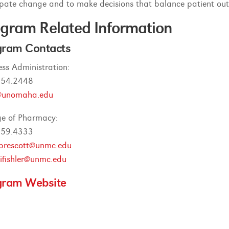
ipate change and to make decisions that balance patient out
gram Related Information
gram Contacts
ess Administration:
554.2448
unomaha.edu
ge of Pharmacy:
559.4333
prescott@unmc.edu
fishler@unmc.edu
gram Website