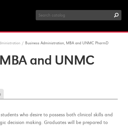
Search
Catalog
dministration
/
Business Administration, MBA and UNMC PharmD
n, MBA and UNMC
e
dents who desire to possess both clinical skills and
gic decision making. Graduates will be prepared to