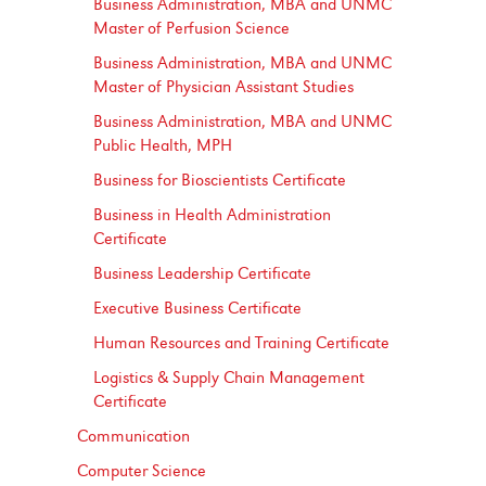
Business Administration, MBA and UNMC
Master of Perfusion Science
Business Administration, MBA and UNMC
Master of Physician Assistant Studies
Business Administration, MBA and UNMC
Public Health, MPH
Business for Bioscientists Certificate
Business in Health Administration
Certificate
Business Leadership Certificate
Executive Business Certificate
Human Resources and Training Certificate
Logistics &​ Supply Chain Management
Certificate
Communication
Computer Science