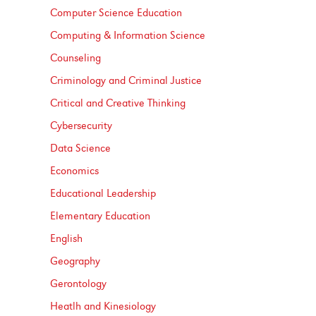
Computer Science Education
Computing &​ Information Science
Counseling
Criminology and Criminal Justice
Critical and Creative Thinking
Cybersecurity
Data Science
Economics
Educational Leadership
Elementary Education
English
Geography
Gerontology
Heatlh and Kinesiology