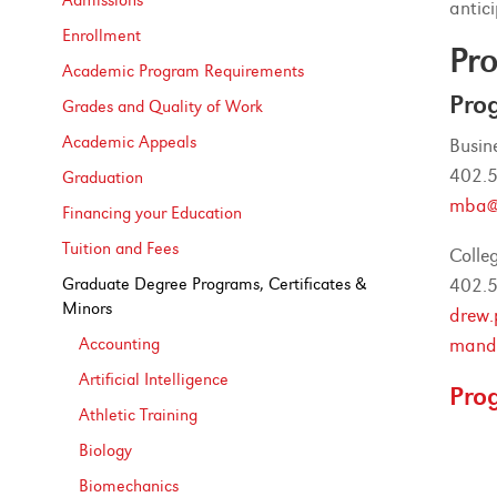
Admissions
antic
Enrollment
Pro
Academic Program Requirements
Pro
Grades and Quality of Work
Academic Appeals
Busin
402.
Graduation
mba@
Financing your Education
Tuition and Fees
Colle
Graduate Degree Programs, Certificates &​
402.
Minors
drew.
Accounting
mandi
Artificial Intelligence
Pro
Athletic Training
Biology
Biomechanics