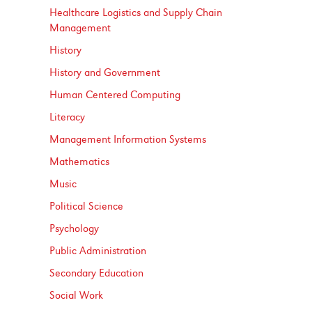
Healthcare Logistics and Supply Chain
Management
History
History and Government
Human Centered Computing
Literacy
Management Information Systems
Mathematics
Music
Political Science
Psychology
Public Administration
Secondary Education
Social Work