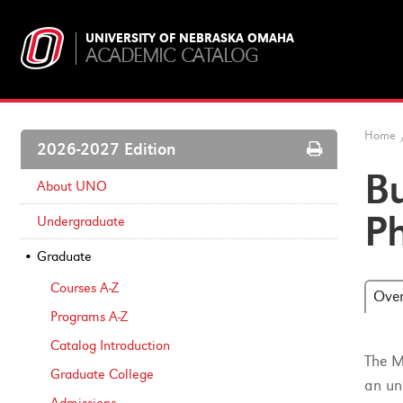
UNIVERSITY OF NEBRASKA OMAHA
ACADEMIC CATALOG
Home
Print
2026-2027 Edition
Options
B
About UNO
P
Undergraduate
Graduate
Courses A-​Z
Ove
Programs A-​Z
Catalog Introduction
The M
Graduate College
an un