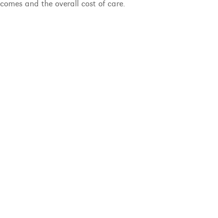
comes and the overall cost of care.