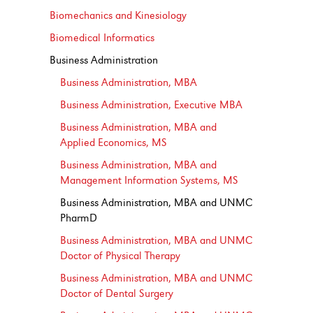
Biomechanics and Kinesiology
Biomedical Informatics
Business Administration
Business Administration, MBA
Business Administration, Executive MBA
Business Administration, MBA and
Applied Economics, MS
Business Administration, MBA and
Management Information Systems, MS
Business Administration, MBA and UNMC
PharmD
Business Administration, MBA and UNMC
Doctor of Physical Therapy
Business Administration, MBA and UNMC
Doctor of Dental Surgery