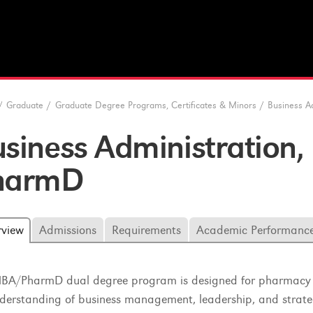
/
Graduate
/
Graduate Degree Programs, Certificates & Minors
/
Business A
usiness Administratio
harmD
rview
Admissions
Requirements
Academic Performanc
BA/PharmD dual degree program is designed for pharmacy stu
derstanding of business management, leadership, and strate