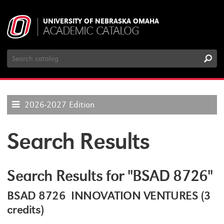
UNIVERSITY OF NEBRASKA OMAHA
ACADEMIC CATALOG
Search
Catalog
2026-2027 Edition
Search Results
Search Results for "BSAD 8726"
BSAD 8726 INNOVATION VENTURES (3
credits)