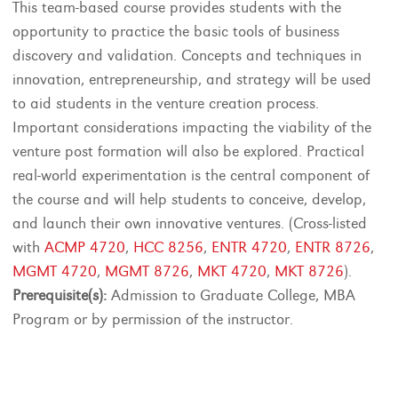
This team-based course provides students with the
opportunity to practice the basic tools of business
discovery and validation. Concepts and techniques in
innovation, entrepreneurship, and strategy will be used
to aid students in the venture creation process.
Important considerations impacting the viability of the
venture post formation will also be explored. Practical
real-world experimentation is the central component of
the course and will help students to conceive, develop,
and launch their own innovative ventures. (Cross-listed
with
ACMP 4720
,
HCC 8256
,
ENTR 4720
,
ENTR 8726
,
MGMT 4720
,
MGMT 8726
,
MKT 4720
,
MKT 8726
).
Prerequisite(s):
Admission to Graduate College, MBA
Program or by permission of the instructor.