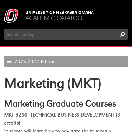
UNIVERSITY OF NEBRASKA OMAHA
ACADEMIC CATALOG
Search
Catalog
2026-2027 Edition
Marketing (MKT)
Marketing Graduate Courses
MKT 8266 TECHNICAL BUSINESS DEVELOPMENT (3
credits)
Students will learn how to navigate the four main