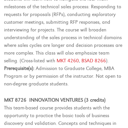
milestones of the technical sales process: Responding to
requests for proposals (RFPs), conducting exploratory
customer meetings, submitting RFP responses, and
interviewing for projects. The course will broaden
understanding of the sales process in technical domains
where sales cycles are longer and decision processes are
more complex. This class will also emphasize team
selling. (Cross-listed with
MKT 4260
,
BSAD 8266
).
Prerequisite(s):
Admission to Graduate College, MBA
Program or by permission of the instructor. Not open to
non-degree graduate students.
MKT 8726 INNOVATION VENTURES (3 credits)
This team-based course provides students with the
opportunity to practice the basic tools of business
discovery and validation. Concepts and techniques in