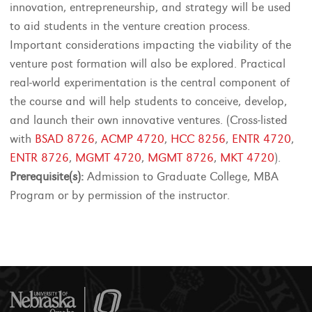
innovation, entrepreneurship, and strategy will be used
to aid students in the venture creation process.
Important considerations impacting the viability of the
venture post formation will also be explored. Practical
real-world experimentation is the central component of
the course and will help students to conceive, develop,
and launch their own innovative ventures. (Cross-listed
with
BSAD 8726
,
ACMP 4720
,
HCC 8256
,
ENTR 4720
,
ENTR 8726
,
MGMT 4720
,
MGMT 8726
,
MKT 4720
).
Prerequisite(s):
Admission to Graduate College, MBA
Program or by permission of the instructor.