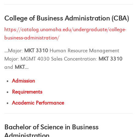
College of Business Administration (CBA)
https://catalog.unomaha.edu/undergraduate/college-
business-administration/
...
Major:
MKT
3310
Human Resource Management
Major: MGMT 4030 Sales Concentration:
MKT
3310
and
MKT
...
Admission
Requirements
Academic Performance
Bachelor of Science in Business
Administration