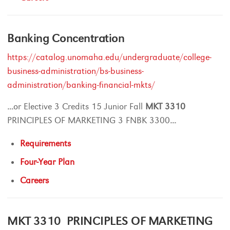
Banking Concentration
https://catalog.unomaha.edu/undergraduate/college-
business-administration/bs-business-
administration/banking-financial-mkts/
...
or Elective 3 Credits 15 Junior Fall
MKT
3310
PRINCIPLES OF MARKETING 3 FNBK 3300
...
Requirements
Four-Year Plan
Careers
MKT 3310 PRINCIPLES OF MARKETING