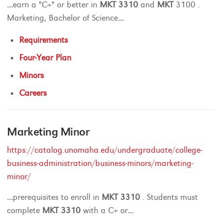
...
earn a "C+" or better in
MKT
3310
and
MKT
3100 .
Marketing, Bachelor of Science
...
Requirements
Four-Year Plan
Minors
Careers
Marketing Minor
https://catalog.unomaha.edu/undergraduate/college-
business-administration/business-minors/marketing-
minor/
...
prerequisites to enroll in
MKT
3310
. Students must
complete
MKT
3310
with a C+ or
...