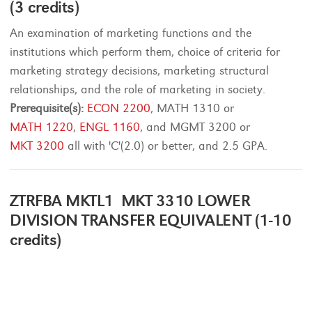
(3 credits)
An examination of marketing functions and the
institutions which perform them, choice of criteria for
marketing strategy decisions, marketing structural
relationships, and the role of marketing in society.
Prerequisite(s):
ECON 2200
, MATH 1310 or
MATH 1220
,
ENGL 1160
, and MGMT 3200 or
MKT 3200
all with 'C'(2.0) or better, and 2.5 GPA.
ZTRFBA MKTL1 MKT 3310 LOWER
DIVISION TRANSFER EQUIVALENT (1-10
credits)