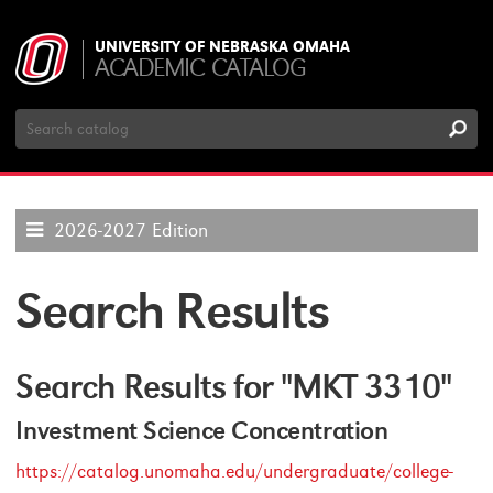
UNIVERSITY OF NEBRASKA OMAHA
ACADEMIC CATALOG
Search
Catalog
2026-2027 Edition
Search Results
Search Results for "MKT 3310"
Investment Science Concentration
https://catalog.unomaha.edu/undergraduate/college-