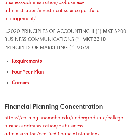
business-administration/bs-business-
administration/investment-science-portfolio-
management/
...
2020 PRINCIPLES OF ACCOUNTING II (^)
MKT
3200
BUSINESS COMMUNICATIONS (^)
MKT
3310
PRINCIPLES OF MARKETING (^) MGMT
...
Requirements
Four-Year Plan
Careers
Financial Planning Concentration
https://catalog.unomaha.edu/undergraduate/college-
business-administration/bs-business-
administration/certified-financial-planning/