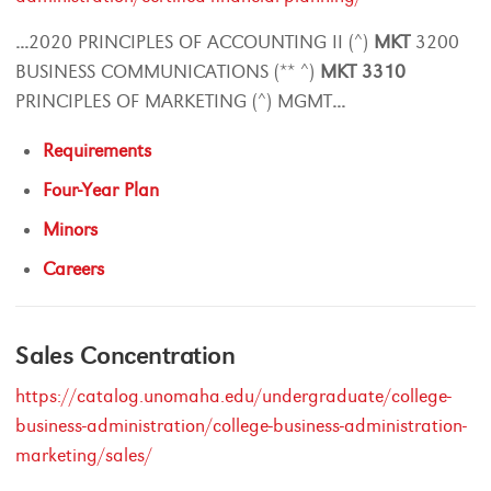
...
2020 PRINCIPLES OF ACCOUNTING II (^)
MKT
3200
BUSINESS COMMUNICATIONS (** ^)
MKT
3310
PRINCIPLES OF MARKETING (^) MGMT
...
Requirements
Four-Year Plan
Minors
Careers
Sales Concentration
https://catalog.unomaha.edu/undergraduate/college-
business-administration/college-business-administration-
marketing/sales/