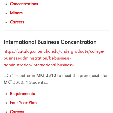
Concentrations
Minors
Careers
International Business Concentration
https://catalog.unomaha.edu/undergraduate/college-
business-administration/bs-business-
administration/international-business/
...
C+" or better in
MKT
3310
to meet the prerequisite for
MKT
3380. 4 Students
...
Requirements
Four-Year Plan
Careers