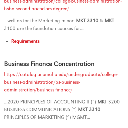
business-administration/college-business-administration-
bsba-second-bachelors-degree/
...
well as for the Marketing minor.
MKT
3310
&
MKT
3100 are the foundation courses for
...
Requirements
Business Finance Concentration
https://catalog.unomaha.edu/undergraduate/college-
business-administration/bs-business-
administration/business-finance/
...
2020 PRINCIPLES OF ACCOUNTING II (^)
MKT
3200
BUSINESS COMMUNICATIONS (^)
MKT
3310
PRINCIPLES OF MARKETING (^) MGMT
...