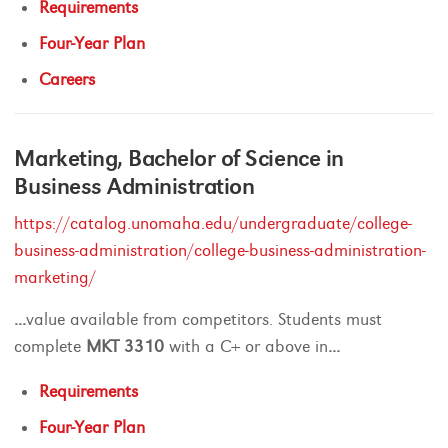
Requirements
Four-Year Plan
Careers
Marketing, Bachelor of Science in
Business Administration
https://catalog.unomaha.edu/undergraduate/college-
business-administration/college-business-administration-
marketing/
...
value available from competitors. Students must
complete
MKT
3310
with a C+ or above in
...
Requirements
Four-Year Plan