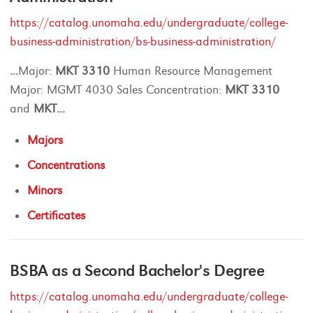
https://catalog.unomaha.edu/undergraduate/college-
business-administration/bs-business-administration/
...
Major:
MKT
3310
Human Resource Management
Major: MGMT 4030 Sales Concentration:
MKT
3310
and
MKT
...
Majors
Concentrations
Minors
Certificates
BSBA as a Second Bachelor's Degree
https://catalog.unomaha.edu/undergraduate/college-