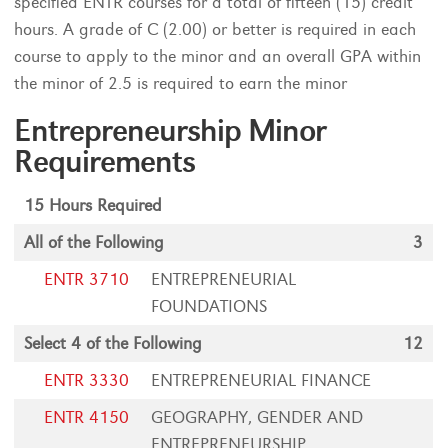
specified ENTR courses for a total of fifteen (15) credit
hours. A grade of C (2.00) or better is required in each
course to apply to the minor and an overall GPA within
the minor of 2.5 is required to earn the minor
Entrepreneurship Minor
Requirements
15 Hours Required
All of the Following
3
ENTR 3710
ENTREPRENEURIAL
FOUNDATIONS
Select 4 of the Following
12
ENTR 3330
ENTREPRENEURIAL FINANCE
ENTR 4150
GEOGRAPHY, GENDER AND
ENTREPRENEURSHIP