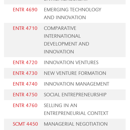
ENTR 4690
EMERGING TECHNOLOGY
AND INNOVATION
ENTR 4710
COMPARATIVE
INTERNATIONAL
DEVELOPMENT AND
INNOVATION
ENTR 4720
INNOVATION VENTURES
ENTR 4730
NEW VENTURE FORMATION
ENTR 4740
INNOVATION MANAGEMENT
ENTR 4750
SOCIAL ENTREPRENEURSHIP
ENTR 4760
SELLING IN AN
ENTREPRENEURIAL CONTEXT
SCMT 4450
MANAGERIAL NEGOTIATION