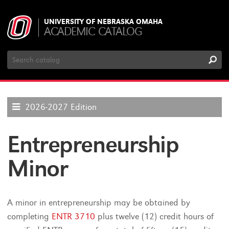
UNIVERSITY OF NEBRASKA OMAHA
ACADEMIC CATALOG
Search
Catalog
2026-2027 Edition
Entrepreneurship
Minor
A minor in entrepreneurship may be obtained by
completing
ENTR 3710
plus twelve (12) credit hours of