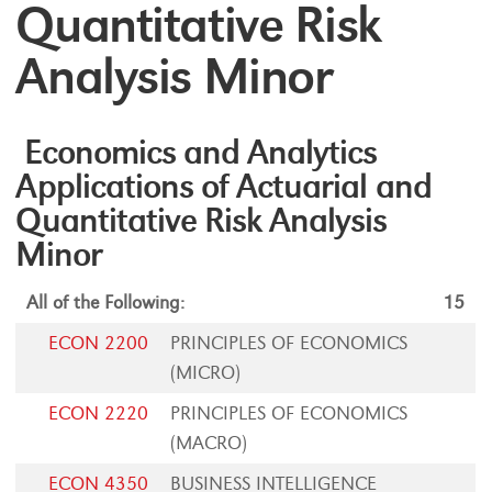
Quantitative Risk
Analysis Minor
Economics and Analytics
Applications of Actuarial and
Quantitative Risk Analysis
Minor
All of the Following:
15
ECON 2200
PRINCIPLES OF ECONOMICS
(MICRO)
ECON 2220
PRINCIPLES OF ECONOMICS
(MACRO)
ECON 4350
BUSINESS INTELLIGENCE