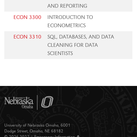
AND REPORTING
ECON 3300
INTRODUCTION TO
ECONOMETRICS
ECON 3310
SQL, DATABASES, AND DATA
CLEANING FOR DATA
SCIENTISTS
University of Nebraska Omaha, 6001
Dodge Street, Omaha, NE 68182
© 2026-2027 |
Emergency Information