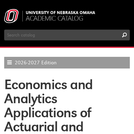
UNIVERSITY OF NEBRASKA OMAHA
ACADEMIC CATALOG
Search
Catalog
2026-2027 Edition
Economics and
Analytics
Applications of
Actuarial and