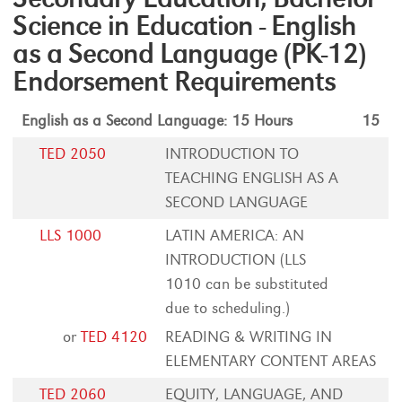
Science in Education - English
as a Second Language (PK-12)
Endorsement Requirements
English as a Second Language: 15 Hours
15
TED 2050
INTRODUCTION TO
TEACHING ENGLISH AS A
SECOND LANGUAGE
LLS 1000
LATIN AMERICA: AN
INTRODUCTION (LLS
1010 can be substituted
due to scheduling.)
or
TED 4120
READING & WRITING IN
ELEMENTARY CONTENT AREAS
TED 2060
EQUITY, LANGUAGE, AND