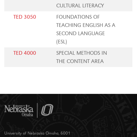
CULTURAL LITERACY
TED 3050
FOUNDATIONS OF
TEACHING ENGLISH AS A
SECOND LANGUAGE
(ESL)
TED 4000
SPECIAL METHODS IN
THE CONTENT AREA
University of Nebraska Omaha, 6001