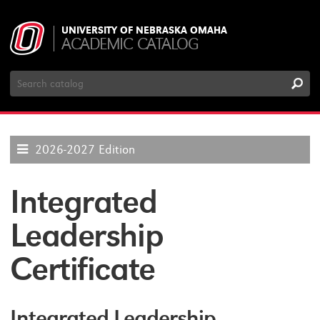
UNIVERSITY OF NEBRASKA OMAHA
ACADEMIC CATALOG
Search
Catalog
2026-2027 Edition
Integrated
Leadership
Certificate
Integrated Leadership