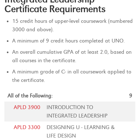
Certificate Requirements
15 credit hours of upper-level coursework (numbered
3000 and above).
A minimum of 9 credit hours completed at UNO.
An overall cumulative GPA of at least 2.0, based on
all courses in the certificate.
A minimum grade of C- in all coursework applied to
the certificate.
All of the Following:
9
APLD 3900
INTRODUCTION TO
INTEGRATED LEADERSHIP
APLD 3300
DESIGNING U - LEARNING &
LIFE DESIGN