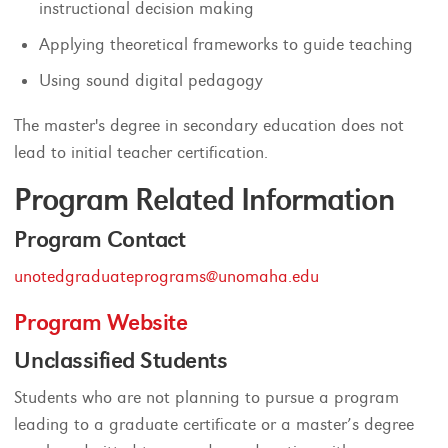
instructional decision making
Applying theoretical frameworks to guide teaching
Using sound digital pedagogy
The master's degree in secondary education does not
lead to initial teacher certification.
Program Related Information
Program Contact
unotedgraduateprograms@unomaha.edu
Program Website
Unclassified Students
Students who are not planning to pursue a program
leading to a graduate certificate or a master’s degree