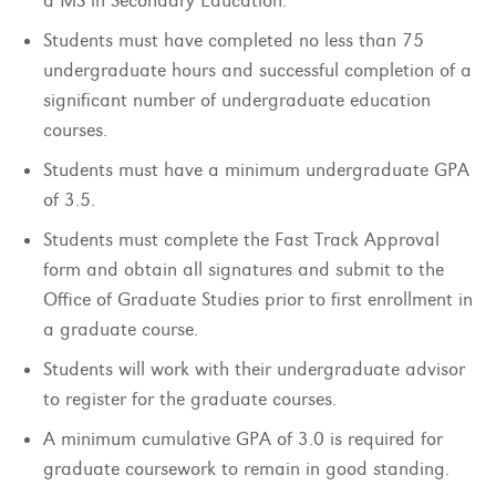
a MS in Secondary Education.
Students must have completed no less than 75
undergraduate hours and successful completion of a
significant number of undergraduate education
courses.
Students must have a minimum undergraduate GPA
of 3.5.
Students must complete the Fast Track Approval
form and obtain all signatures and submit to the
Office of Graduate Studies prior to first enrollment in
a graduate course.
Students will work with their undergraduate advisor
to register for the graduate courses.
A minimum cumulative GPA of 3.0 is required for
graduate coursework to remain in good standing.