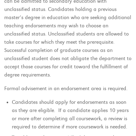
can be admitted to secondary education with
unclassified status. Candidates holding a previous
master’s degree in education who are seeking additional
teaching endorsements may wish to choose an
unclassified status. Unclassified students are allowed to
take courses for which they meet the prerequisite.
Successful completion of graduate courses as an
unclassified student does not obligate the department to
accept those courses for credit toward the fulfillment of
degree requirements.
Formal advisement in an endorsement area is required.
Candidates should apply for endorsements as soon
as they are eligible. If a candidate applies 10 years
or more after completing all coursework, a review is
required to determine if more coursework is needed.