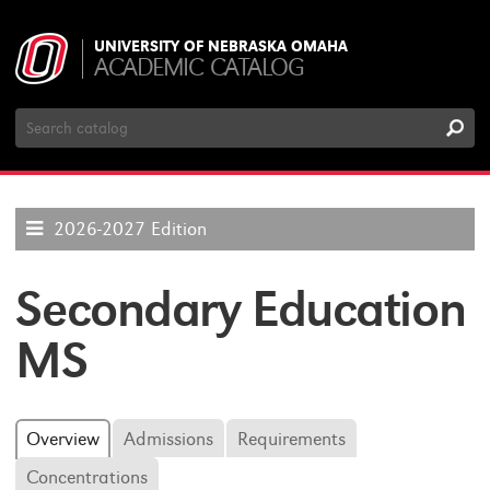
UNIVERSITY OF NEBRASKA OMAHA
ACADEMIC CATALOG
Search
Catalog
2026-2027 Edition
Secondary Education
MS
Overview
Admissions
Requirements
Concentrations