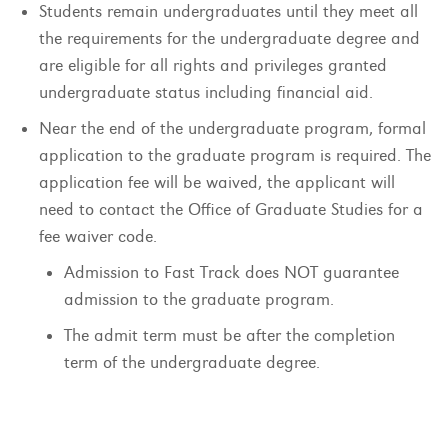
Students remain undergraduates until they meet all
the requirements for the undergraduate degree and
are eligible for all rights and privileges granted
undergraduate status including financial aid.
Near the end of the undergraduate program, formal
application to the graduate program is required. The
application fee will be waived, the applicant will
need to contact the Office of Graduate Studies for a
fee waiver code.
Admission to Fast Track does NOT guarantee
admission to the graduate program.
The admit term must be after the completion
term of the undergraduate degree.