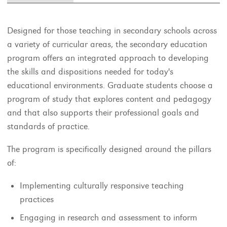
Designed for those teaching in secondary schools across
a variety of curricular areas, the secondary education
program offers an integrated approach to developing
the skills and dispositions needed for today's
educational environments. Graduate students choose a
program of study that explores content and pedagogy
and that also supports their professional goals and
standards of practice.
The program is specifically designed around the pillars
of:
Implementing culturally responsive teaching
practices
Engaging in research and assessment to inform