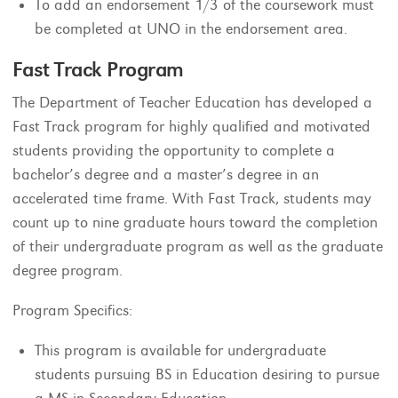
To add an endorsement 1/3 of the coursework must
be completed at UNO in the endorsement area.
Fast Track Program
The Department of Teacher Education has developed a
Fast Track program for highly qualified and motivated
students providing the opportunity to complete a
bachelor’s degree and a master’s degree in an
accelerated time frame. With Fast Track, students may
count up to nine graduate hours toward the completion
of their undergraduate program as well as the graduate
degree program.
Program Specifics:
This program is available for undergraduate
students pursuing BS in Education desiring to pursue