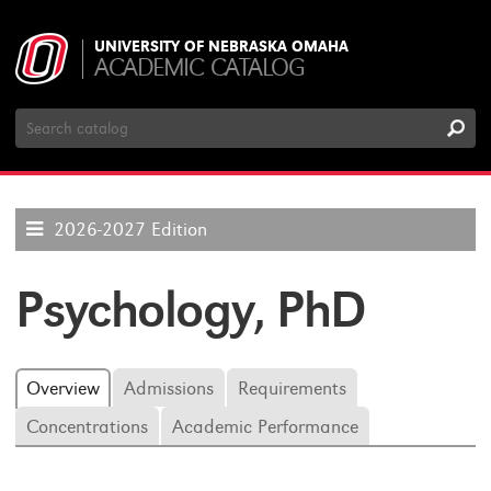
UNIVERSITY OF NEBRASKA OMAHA
ACADEMIC CATALOG
Search
Catalog
2026-2027 Edition
Psychology, PhD
Overview
Admissions
Requirements
Concentrations
Academic Performance