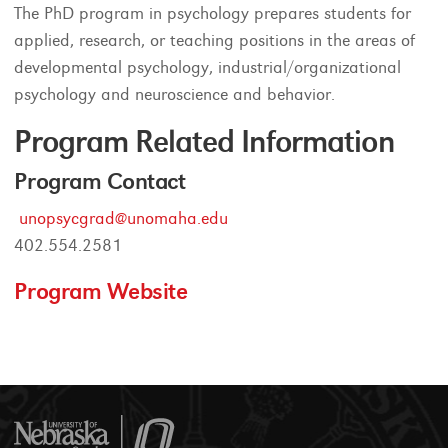
The PhD program in psychology prepares students for
applied, research, or teaching positions in the areas of
developmental psychology, industrial/organizational
psychology and neuroscience and behavior.
Program Related Information
Program Contact
unopsycgrad@unomaha.edu
402.554.2581
Program Website