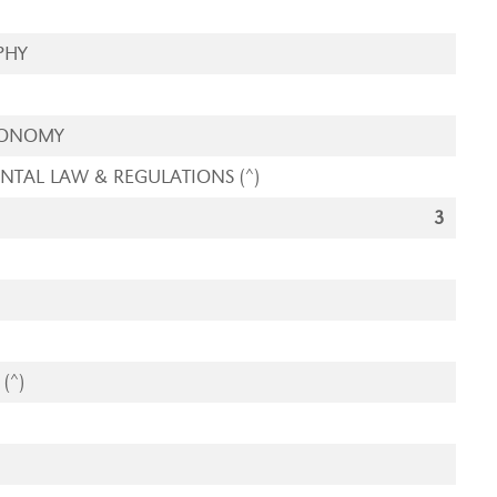
PHY
CONOMY
TAL LAW & REGULATIONS (^)
3
(^)