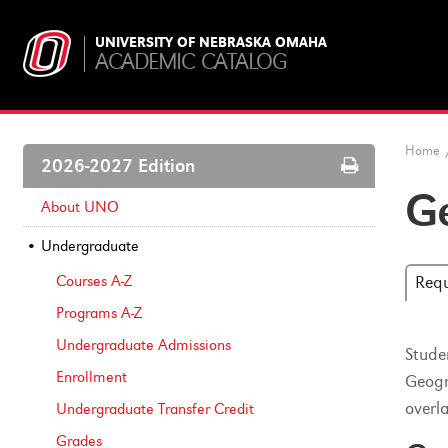
UNIVERSITY OF NEBRASKA OMAHA
ACADEMIC CATALOG
Home
Print
2026-2027 Edition
Options
Ge
About UNO
Undergraduate
Courses A-​Z
Req
Programs A-​Z
Undergraduate Admissions
Stude
Enrollment
Geogr
overl
Undergraduate Transfer Credit
Grades