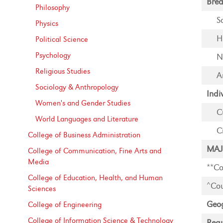
Brea
Philosophy
S
Physics
H
Political Science
Psychology
N
Religious Studies
A
Sociology &​ Anthropology
Indi
Women's and Gender Studies
C
World Languages and Literature
C
College of Business Administration
MAJ
College of Communication, Fine Arts and
Media
**Co
College of Education, Health, and Human
^Cou
Sciences
Geog
College of Engineering
College of Information Science &​ Technology
Requ