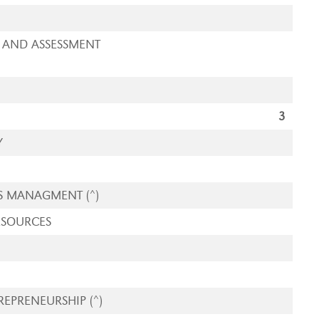
 AND ASSESSMENT
3
Y
S MANAGMENT (^)
ESOURCES
EPRENEURSHIP (^)