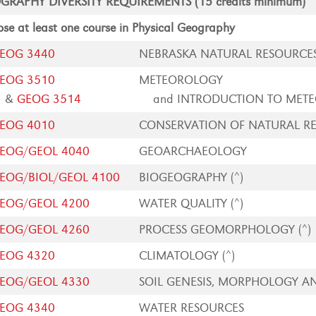
GRAPHY DIVERSITY REQUIREMENTS (15 credits minimum)
se at least one course in Physical Geography
EOG 3440
NEBRASKA NATURAL RESOURCE
EOG 3510
METEOROLOGY
&
GEOG 3514
and INTRODUCTION TO MET
EOG 4010
CONSERVATION OF NATURAL R
EOG/GEOL 4040
GEOARCHAEOLOGY
EOG/BIOL/GEOL 4100
BIOGEOGRAPHY (^)
EOG/GEOL 4200
WATER QUALITY (^)
EOG/GEOL 4260
PROCESS GEOMORPHOLOGY (^)
EOG 4320
CLIMATOLOGY (^)
EOG/GEOL 4330
SOIL GENESIS, MORPHOLOGY AN
EOG 4340
WATER RESOURCES