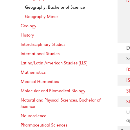
M
Geography, Bachelor of Science
Geography Minor
Geology
History
Interdisciplinary Studies
D
International Studies
S
Latino/​Latin American Studies (LLS)
B
Mathematics
I
Medical Humanities
S
Molecular and Biomedical Biology
Natural and Physical Sciences, Bachelor of
S
Science
U
Neuroscience
a
Pharmaceutical Sciences