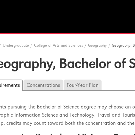
/
Undergraduate
/
College of Arts and Sciences
/
Geography
/
Geography, B
ography, Bachelor of 
uirements
Concentrations
Four-Year Plan
nts pursuing the Bachelor of Science degree may choose an op
aphic Information Science and Technology, Travel and Touri
ap, credits may count toward both the concentration and the