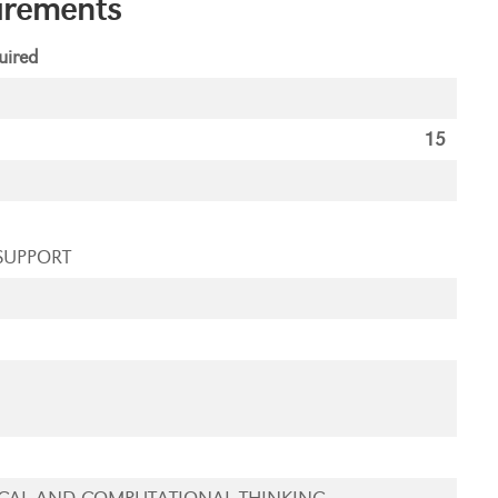
irements
ired
15
SUPPORT