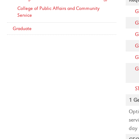
College of Public Affairs and Community
G
Service
G
Graduate
G
G
G
G
S
1 Ge
Opti
serv
day 