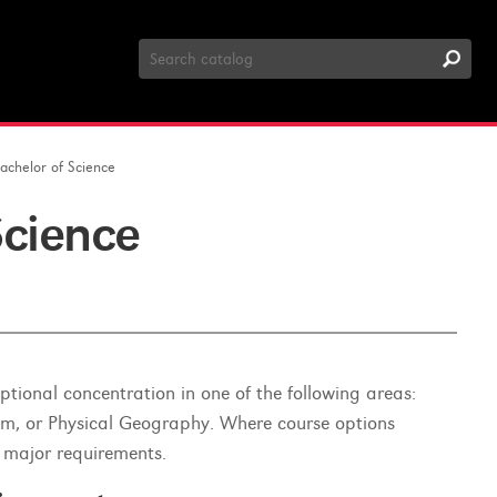
Search
Catalog
achelor of Science
Science
tional concentration in one of the following areas:
sm, or Physical Geography. Where course options
 major requirements.