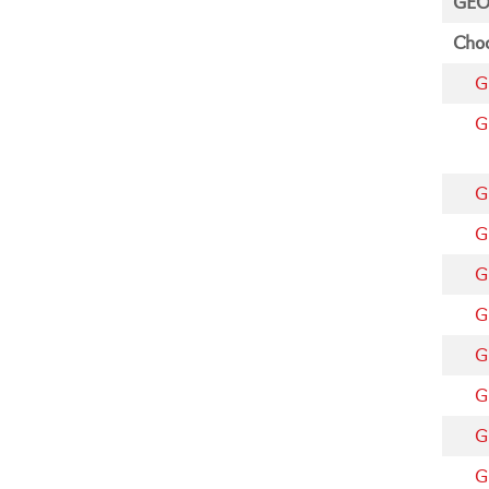
GEO
Choo
G
G
G
G
G
G
G
G
G
G