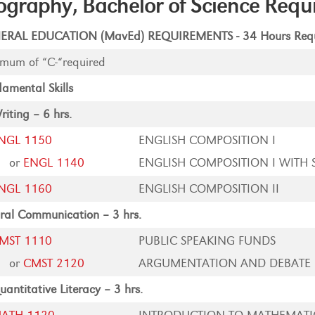
graphy, Bachelor of Science Requ
ERAL EDUCATION (MavEd) REQUIREMENTS - 34 Hours Requ
mum of “C-“required
amental Skills
riting – 6 hrs.
NGL 1150
ENGLISH COMPOSITION I
or
ENGL 1140
ENGLISH COMPOSITION I WITH 
NGL 1160
ENGLISH COMPOSITION II
ral Communication – 3 hrs.
MST 1110
PUBLIC SPEAKING FUNDS
or
CMST 2120
ARGUMENTATION AND DEBATE
uantitative Literacy – 3 hrs.