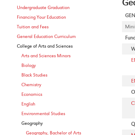
Geo
Undergraduate Graduation
GEN
Financing Your Education
Mini
Tuition and Fees
General Education Curriculum
Fund
College of Arts and Sciences
W
Arts and Sciences Minors
E
Biology
Black Studies
E
Chemistry
O
Economics
C
English
Environmental Studies
Geography
Q
Geography, Bachelor of Arts