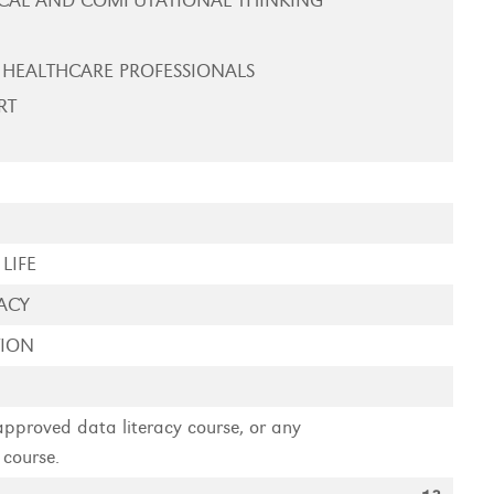
CAL AND COMPUTATIONAL THINKING
 HEALTHCARE PROFESSIONALS
RT
LIFE
ACY
TION
 approved data literacy course, or any
 course.