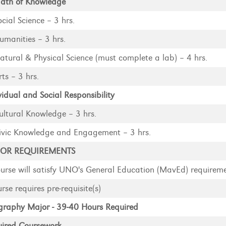
dth of Knowledge
ocial Science – 3 hrs.
umanities – 3 hrs.
atural & Physical Science (must complete a lab) – 4 hrs.
rts – 3 hrs.
vidual and Social Responsibility
ultural Knowledge – 3 hrs.
ivic Knowledge and Engagement – 3 hrs.
OR REQUIREMENTS
urse will satisfy UNO's General Education (MavEd) requirem
rse requires pre-requisite(s)
raphy Major - 39-40 Hours Required
ired Coursework