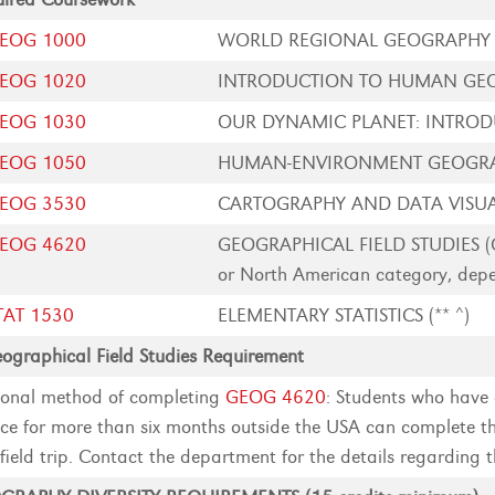
EOG 1000
WORLD REGIONAL GEOGRAPHY (
EOG 1020
INTRODUCTION TO HUMAN GEO
EOG 1030
OUR DYNAMIC PLANET: INTRODU
EOG 1050
HUMAN-ENVIRONMENT GEOGRAP
EOG 3530
CARTOGRAPHY AND DATA VISUA
EOG 4620
GEOGRAPHICAL FIELD STUDIES (Can
or North American category, depen
TAT 1530
ELEMENTARY STATISTICS (** ^)
ographical Field Studies Requirement
onal method of completing
GEOG 4620
: Students who have 
ice for more than six months outside the USA can complete th
field trip. Contact the department for the details regarding t