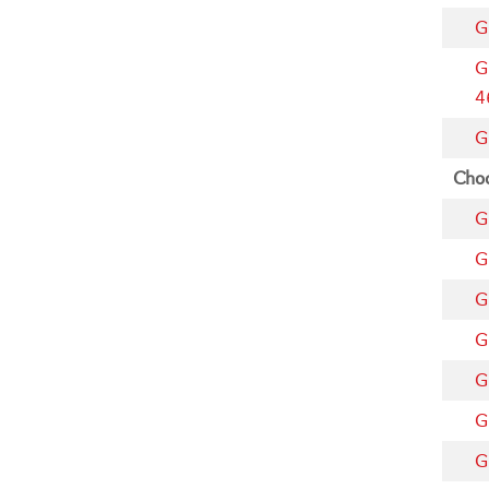
G
G
4
G
Choo
G
G
G
G
G
G
G