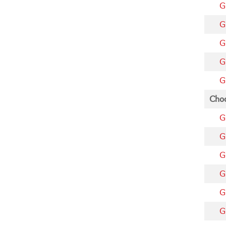
G
G
G
G
G
Choo
G
G
G
G
G
G