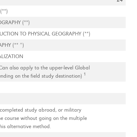
**)
GRAPHY (**)
CTION TO PHYSICAL GEOGRAPHY (**)
HY (** ^)
LIZATION
 also apply to the upper-level Global
1
ding on the field study destination)
completed study abroad, or military
e course without going on the multiple
his alternative method.