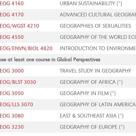
EOG 4160
URBAN SUSTAINABILITY (^)
EOG 4170
ADVANCED CULTURAL GEOGRA
EOG/WGST 4210
GEOGRAPHIES OF SEXUALITIES
EOG 4550
GEOGRAPHY OF THE WORLD E
EOG/ENVN/BIOL 4820
INTRODUCTION TO ENVIRONMEN
se at least one course in Global Perspectives
EOG 3000
TRAVEL STUDY IN GEOGRAPHY
EOG/BLST 3030
GEOGRAPHY OF AFRICA (^)
EOG 3050
GEOGRAPHY IN FILM (^)
EOG/LLS 3070
GEOGRAPHY OF LATIN AMERICA 
EOG 3080
EAST & SOUTHEAST ASIA (^)
EOG 3230
GEOGRAPHY OF EUROPE (^)