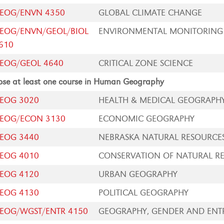
EOG/ENVN 4350
GLOBAL CLIMATE CHANGE
EOG/ENVN/GEOL/BIOL
ENVIRONMENTAL MONITORING
610
EOG/GEOL 4640
CRITICAL ZONE SCIENCE
se at least one course in Human Geography
EOG 3020
HEALTH & MEDICAL GEOGRAPH
EOG/ECON 3130
ECONOMIC GEOGRAPHY
EOG 3440
NEBRASKA NATURAL RESOURCE
EOG 4010
CONSERVATION OF NATURAL R
EOG 4120
URBAN GEOGRAPHY
EOG 4130
POLITICAL GEOGRAPHY
EOG/WGST/ENTR 4150
GEOGRAPHY, GENDER AND ENTR