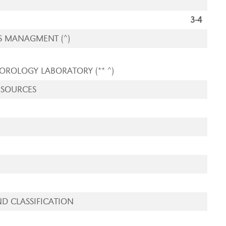
3-4
S MANAGMENT (^)
EOROLOGY LABORATORY
(** ^)
ESOURCES
D CLASSIFICATION