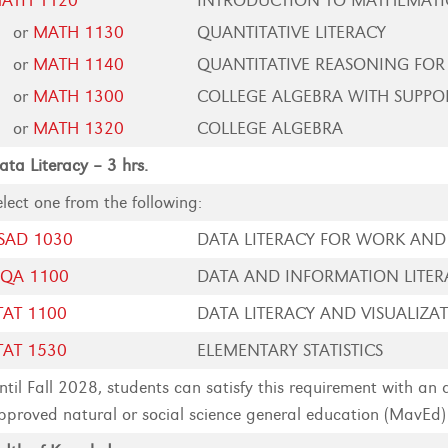
ATH 1120
INTRODUCTION TO MATHEMATI
or
MATH 1130
QUANTITATIVE LITERACY
or
MATH 1140
QUANTITATIVE REASONING FOR
or
MATH 1300
COLLEGE ALGEBRA WITH SUPPO
or
MATH 1320
COLLEGE ALGEBRA
ata Literacy – 3 hrs.
elect one from the following:
SAD 1030
DATA LITERACY FOR WORK AND 
SQA 1100
DATA AND INFORMATION LITER
TAT 1100
DATA LITERACY AND VISUALIZA
TAT 1530
ELEMENTARY STATISTICS
ntil Fall 2028, students can satisfy this requirement with an
pproved natural or social science general education (MavEd)