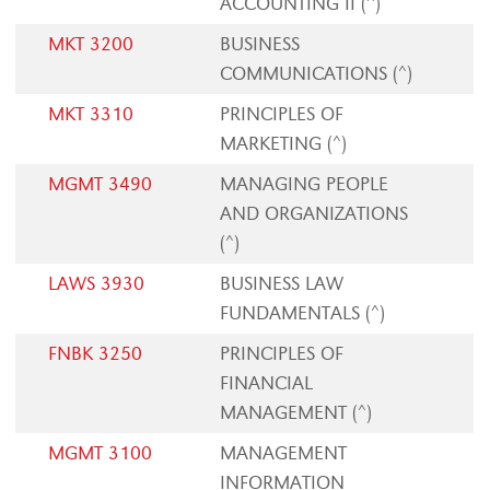
ACCOUNTING II (^)
MKT 3200
BUSINESS
COMMUNICATIONS (^)
MKT 3310
PRINCIPLES OF
MARKETING (^)
MGMT 3490
MANAGING PEOPLE
AND ORGANIZATIONS
(^)
LAWS 3930
BUSINESS LAW
FUNDAMENTALS (^)
FNBK 3250
PRINCIPLES OF
FINANCIAL
MANAGEMENT (^)
MGMT 3100
MANAGEMENT
INFORMATION