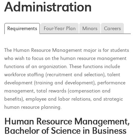
Administration
Requirements
Four-Year Plan
Minors
Careers
The Human Resource Management major is for students
who wish to focus on the human resource management
functions of an organization. These functions include
workforce staffing (recruitment and selection), talent
development (training and development), performance
management, total rewards (compensation and
benefits), employee and labor relations, and strategic
human resource planning.
Human Resource Management,
Bachelor of Science in Business