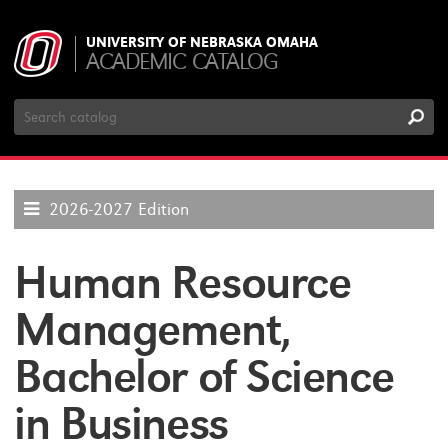
UNIVERSITY OF NEBRASKA OMAHA
ACADEMIC CATALOG
Search
Catalog
2026-2027 Edition
Human Resource
Management,
Bachelor of Science
in Business