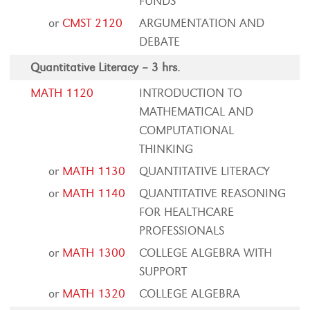
FUNDS
or
CMST 2120
ARGUMENTATION AND
DEBATE
Quantitative Literacy – 3 hrs.
MATH 1120
INTRODUCTION TO
MATHEMATICAL AND
COMPUTATIONAL
THINKING
or
MATH 1130
QUANTITATIVE LITERACY
or
MATH 1140
QUANTITATIVE REASONING
FOR HEALTHCARE
PROFESSIONALS
or
MATH 1300
COLLEGE ALGEBRA WITH
SUPPORT
or
MATH 1320
COLLEGE ALGEBRA