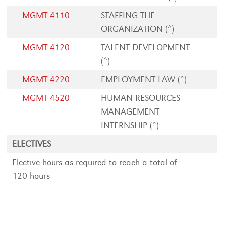
MGMT 4110
STAFFING THE
ORGANIZATION (^)
MGMT 4120
TALENT DEVELOPMENT
(^)
MGMT 4220
EMPLOYMENT LAW (^)
MGMT 4520
HUMAN RESOURCES
MANAGEMENT
INTERNSHIP (^)
ELECTIVES
Elective hours as required to reach a total of
120 hours