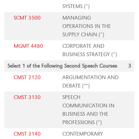
SYSTEMS (^)
SCMT 3500
MANAGING
OPERATIONS IN THE
SUPPLY CHAIN (^)
MGMT 4480
CORPORATE AND
BUSINESS STRATEGY (^)
Select 1 of the Following Second Speech Courses
3
CMST 2120
ARGUMENTATION AND
DEBATE (**)
CMST 3130
SPEECH
COMMUNICATION IN
BUSINESS AND THE
PROFESSIONS (^)
CMST 3140
CONTEMPORARY