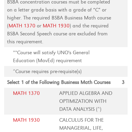
BSBA concentration courses must be completed
on a letter grade basis with a grade of “C” or
higher. The required BSBA Business Math course
(
MATH 1370
or
MATH 1930
) and the required
BSBA Second Speech course are excluded from
this requirement.
**Course will satisfy UNO's General
Education (MavEd) requirement
^Course requires pre-requisite(s)
Select 1 of the Following Business Math Courses
3
MATH 1370
APPLIED ALGEBRA AND
OPTIMIZATION WITH
DATA ANALYSIS (^)
MATH 1930
CALCULUS FOR THE
MANAGERIAL, LIFE,