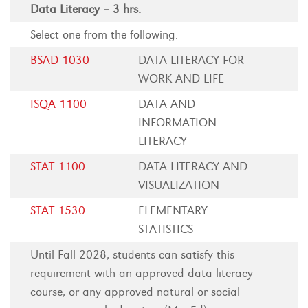
Data Literacy – 3 hrs.
Select one from the following:
BSAD 1030
DATA LITERACY FOR
WORK AND LIFE
ISQA 1100
DATA AND
INFORMATION
LITERACY
STAT 1100
DATA LITERACY AND
VISUALIZATION
STAT 1530
ELEMENTARY
STATISTICS
Until Fall 2028, students can satisfy this
requirement with an approved data literacy
course, or any approved natural or social