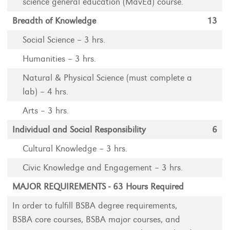
science general education (MavEd) course.
Breadth of Knowledge
13
Social Science – 3 hrs.
Humanities – 3 hrs.
Natural & Physical Science (must complete a
lab) – 4 hrs.
Arts – 3 hrs.
Individual and Social Responsibility
6
Cultural Knowledge – 3 hrs.
Civic Knowledge and Engagement – 3 hrs.
MAJOR REQUIREMENTS - 63 Hours Required
In order to fulfill BSBA degree requirements,
BSBA core courses, BSBA major courses, and