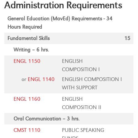
Administration Requirements
General Education (MavEd) Requirements - 34
Hours Required
Fundamental Skills
15
Writing – 6 hrs.
ENGL 1150
ENGLISH
COMPOSITION I
or
ENGL 1140
ENGLISH COMPOSITION I
WITH SUPPORT
ENGL 1160
ENGLISH
COMPOSITION II
Oral Communication – 3 hrs.
CMST 1110
PUBLIC SPEAKING