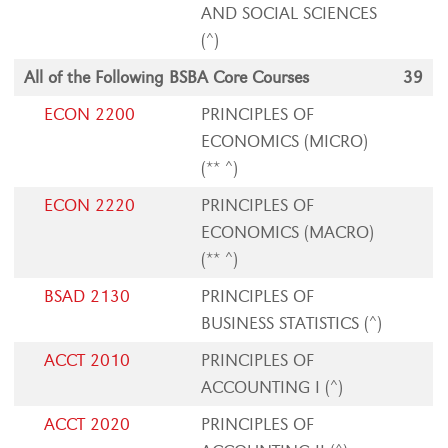
AND SOCIAL SCIENCES
(^)
All of the Following BSBA Core Courses
39
ECON 2200
PRINCIPLES OF
ECONOMICS (MICRO)
(** ^)
ECON 2220
PRINCIPLES OF
ECONOMICS (MACRO)
(** ^)
BSAD 2130
PRINCIPLES OF
BUSINESS STATISTICS (^)
ACCT 2010
PRINCIPLES OF
ACCOUNTING I (^)
ACCT 2020
PRINCIPLES OF