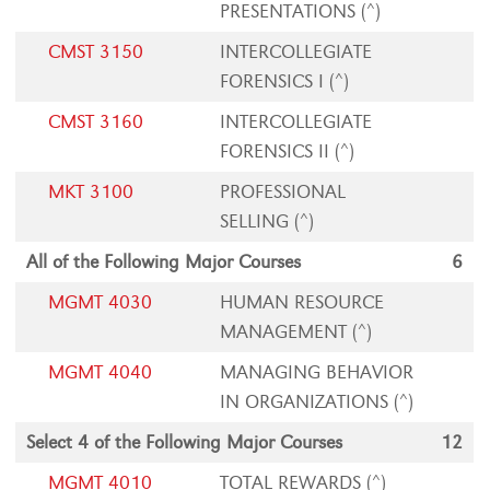
PRESENTATIONS (^)
CMST 3150
INTERCOLLEGIATE
FORENSICS I (^)
CMST 3160
INTERCOLLEGIATE
FORENSICS II (^)
MKT 3100
PROFESSIONAL
SELLING (^)
All of the Following Major Courses
6
MGMT 4030
HUMAN RESOURCE
MANAGEMENT (^)
MGMT 4040
MANAGING BEHAVIOR
IN ORGANIZATIONS (^)
Select 4 of the Following Major Courses
12
MGMT 4010
TOTAL REWARDS (^)