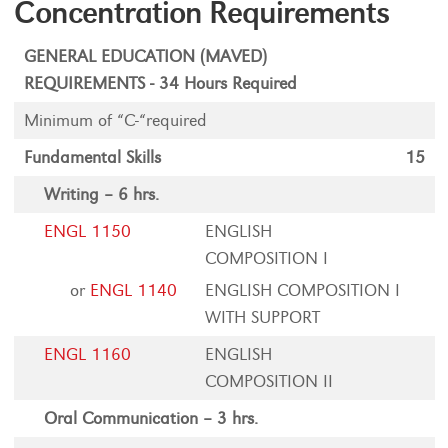
Concentration Requirements
GENERAL EDUCATION (MAVED)
REQUIREMENTS - 34 Hours Required
Minimum of “C-“required
Fundamental Skills
15
Writing – 6 hrs.
ENGL 1150
ENGLISH
COMPOSITION I
or
ENGL 1140
ENGLISH COMPOSITION I
WITH SUPPORT
ENGL 1160
ENGLISH
COMPOSITION II
Oral Communication – 3 hrs.