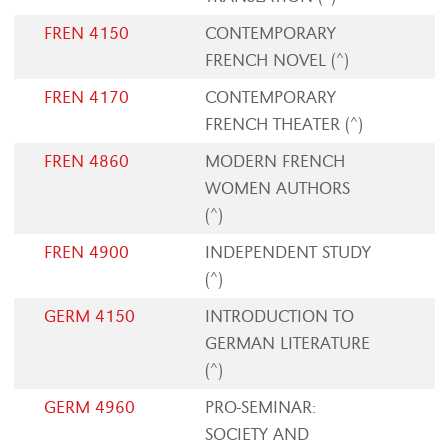
FREN 4150
CONTEMPORARY
FRENCH NOVEL (^)
FREN 4170
CONTEMPORARY
FRENCH THEATER (^)
FREN 4860
MODERN FRENCH
WOMEN AUTHORS
(^)
FREN 4900
INDEPENDENT STUDY
(^)
GERM 4150
INTRODUCTION TO
GERMAN LITERATURE
(^)
GERM 4960
PRO-SEMINAR:
SOCIETY AND