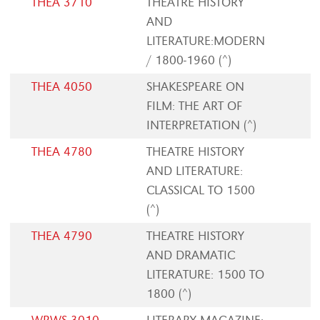
THEA 3710
THEATRE HISTORY
AND
LITERATURE:MODERN
/ 1800-1960 (^)
THEA 4050
SHAKESPEARE ON
FILM: THE ART OF
INTERPRETATION (^)
THEA 4780
THEATRE HISTORY
AND LITERATURE:
CLASSICAL TO 1500
(^)
THEA 4790
THEATRE HISTORY
AND DRAMATIC
LITERATURE: 1500 TO
1800 (^)