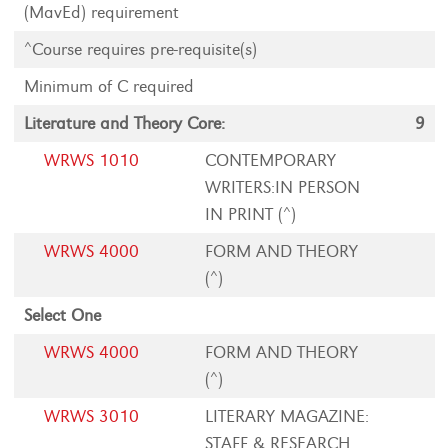
(MavEd) requirement
^Course requires pre-requisite(s)
Minimum of C required
Literature and Theory Core:
9
WRWS 1010
CONTEMPORARY
WRITERS:IN PERSON
IN PRINT (^)
WRWS 4000
FORM AND THEORY
(^)
Select One
WRWS 4000
FORM AND THEORY
(^)
WRWS 3010
LITERARY MAGAZINE:
STAFF & RESEARCH