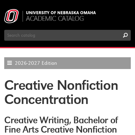
UNIVERSITY OF NEBRASKA OMAHA
ACADEMIC CATALOG
Search
Catalog
2026-2027 Edition
Creative Nonfiction
Concentration
Creative Writing, Bachelor of
Fine Arts Creative Nonfiction