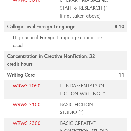
WRWS 3010
LITERARY MAGAZINE:
STAFF & RESEARCH (^
if not taken above)
College Level Foreign Language
8-10
High School Foreign Language cannot be
used
Concentration in Creative NonFiction: 32
credit hours
Writing Core
11
WRWS 2050
FUNDAMENTALS OF
FICTION WRITING (^)
WRWS 2100
BASIC FICTION
STUDIO (^)
WRWS 2300
BASIC CREATIVE