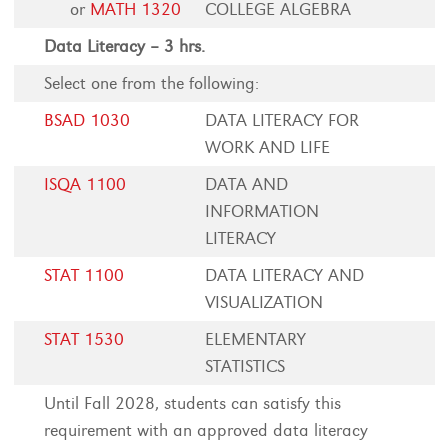
or
MATH 1320
COLLEGE ALGEBRA
Data Literacy – 3 hrs.
Select one from the following:
BSAD 1030
DATA LITERACY FOR
WORK AND LIFE
ISQA 1100
DATA AND
INFORMATION
LITERACY
STAT 1100
DATA LITERACY AND
VISUALIZATION
STAT 1530
ELEMENTARY
STATISTICS
Until Fall 2028, students can satisfy this
requirement with an approved data literacy