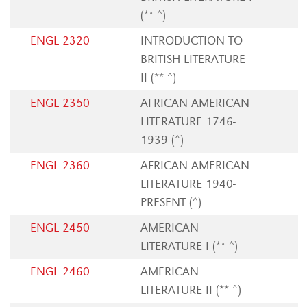
(** ^)
ENGL 2320
INTRODUCTION TO
BRITISH LITERATURE
II (** ^)
ENGL 2350
AFRICAN AMERICAN
LITERATURE 1746-
1939 (^)
ENGL 2360
AFRICAN AMERICAN
LITERATURE 1940-
PRESENT (^)
ENGL 2450
AMERICAN
LITERATURE I (** ^)
ENGL 2460
AMERICAN
LITERATURE II (** ^)