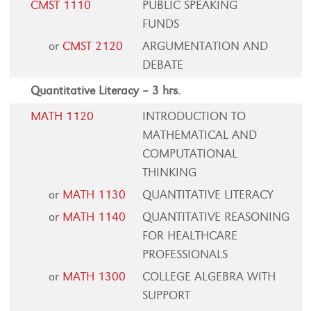
CMST 1110
PUBLIC SPEAKING
FUNDS
or
CMST 2120
ARGUMENTATION AND
DEBATE
Quantitative Literacy – 3 hrs.
MATH 1120
INTRODUCTION TO
MATHEMATICAL AND
COMPUTATIONAL
THINKING
or
MATH 1130
QUANTITATIVE LITERACY
or
MATH 1140
QUANTITATIVE REASONING
FOR HEALTHCARE
PROFESSIONALS
or
MATH 1300
COLLEGE ALGEBRA WITH
SUPPORT