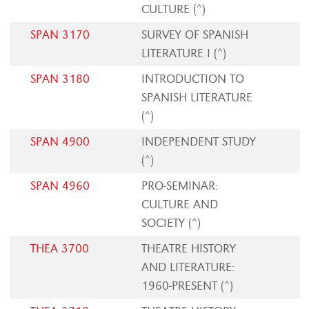
CULTURE (^)
SPAN 3170
SURVEY OF SPANISH
LITERATURE I (^)
SPAN 3180
INTRODUCTION TO
SPANISH LITERATURE
(^)
SPAN 4900
INDEPENDENT STUDY
(^)
SPAN 4960
PRO-SEMINAR:
CULTURE AND
SOCIETY (^)
THEA 3700
THEATRE HISTORY
AND LITERATURE:
1960-PRESENT (^)