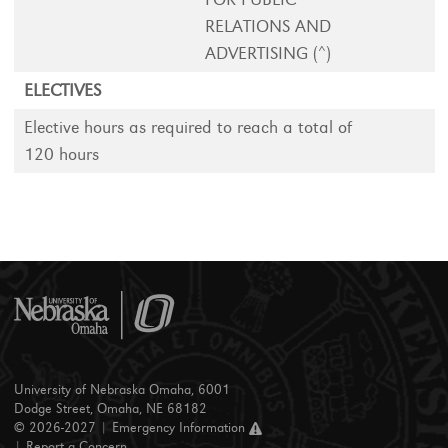
RELATIONS AND
ADVERTISING (^)
ELECTIVES
Elective hours as required to reach a total of
120 hours
University of Nebraska Omaha, 6001
Dodge Street, Omaha, NE 68182
© 2026-2027 |
Emergency Information
|
Report a Concern