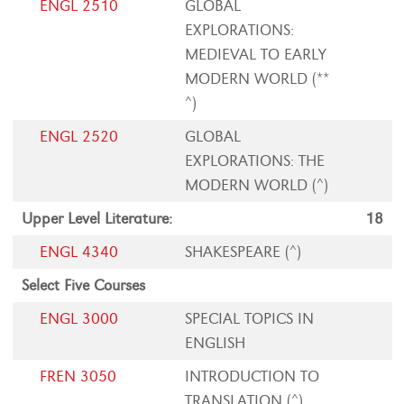
ENGL 2510
GLOBAL
EXPLORATIONS:
MEDIEVAL TO EARLY
MODERN WORLD (**
^)
ENGL 2520
GLOBAL
EXPLORATIONS: THE
MODERN WORLD (^)
Upper Level Literature:
18
ENGL 4340
SHAKESPEARE (^)
Select Five Courses
ENGL 3000
SPECIAL TOPICS IN
ENGLISH
FREN 3050
INTRODUCTION TO
TRANSLATION (^)