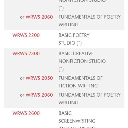
NONFICTION STUDIO
(^)
or
WRWS 2060
FUNDAMENTALS OF POETRY
WRITING
WRWS 2200
BASIC POETRY
STUDIO (^)
WRWS 2300
BASIC CREATIVE
NONFICTION STUDIO
(^)
or
WRWS 2050
FUNDAMENTALS OF
FICTION WRITING
or
WRWS 2060
FUNDAMENTALS OF POETRY
WRITING
WRWS 2600
BASIC
SCREENWRITING