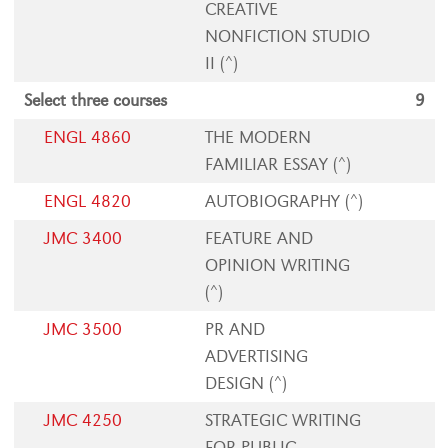
CREATIVE
NONFICTION STUDIO
II (^)
Select three courses
9
ENGL 4860
THE MODERN
FAMILIAR ESSAY (^)
ENGL 4820
AUTOBIOGRAPHY (^)
JMC 3400
FEATURE AND
OPINION WRITING
(^)
JMC 3500
PR AND
ADVERTISING
DESIGN (^)
JMC 4250
STRATEGIC WRITING
FOR PUBLIC