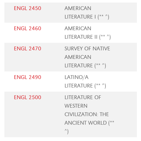
ENGL 2450
AMERICAN
LITERATURE I (** ^)
ENGL 2460
AMERICAN
LITERATURE II (** ^)
ENGL 2470
SURVEY OF NATIVE
AMERICAN
LITERATURE (** ^)
ENGL 2490
LATINO/A
LITERATURE (** ^)
ENGL 2500
LITERATURE OF
WESTERN
CIVILIZATION: THE
ANCIENT WORLD (**
^)