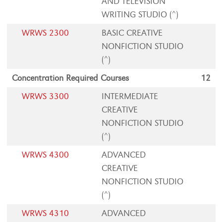
AND TELEVISION
WRITING STUDIO (^)
WRWS 2300
BASIC CREATIVE
NONFICTION STUDIO
(^)
Concentration Required Courses
12
WRWS 3300
INTERMEDIATE
CREATIVE
NONFICTION STUDIO
(^)
WRWS 4300
ADVANCED
CREATIVE
NONFICTION STUDIO
(^)
WRWS 4310
ADVANCED