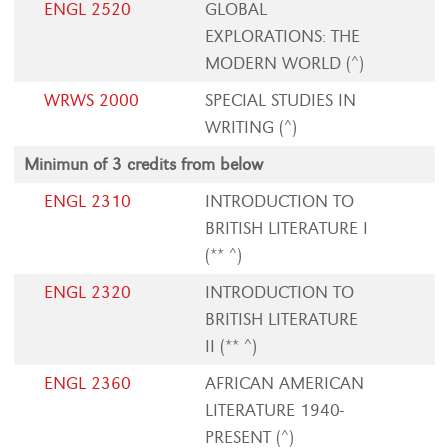
ENGL 2520
GLOBAL
EXPLORATIONS: THE
MODERN WORLD (^)
WRWS 2000
SPECIAL STUDIES IN
WRITING (^)
Minimun of 3 credits from below
ENGL 2310
INTRODUCTION TO
BRITISH LITERATURE I
(** ^)
ENGL 2320
INTRODUCTION TO
BRITISH LITERATURE
II (** ^)
ENGL 2360
AFRICAN AMERICAN
LITERATURE 1940-
PRESENT (^)