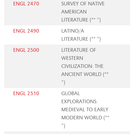
ENGL 2470
SURVEY OF NATIVE
AMERICAN
LITERATURE (** ^)
ENGL 2490
LATINO/A
LITERATURE (** ^)
ENGL 2500
LITERATURE OF
WESTERN
CIVILIZATION: THE
ANCIENT WORLD (**
^)
ENGL 2510
GLOBAL
EXPLORATIONS:
MEDIEVAL TO EARLY
MODERN WORLD (**
^)