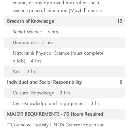
course, or any approved natural or social
science general education (MavEd) course.
Breadth of Knowledge
13
Social Science – 3 hrs.
Humanities – 3 hrs.
Natural & Physical Science (must complete
a lab) – 4 hrs.
Arts – 3 hrs.
Individual and Social Responsibility
6
Cultural Knowledge – 3 hrs.
Civic Knowledge and Engagement – 3 hrs.
MAJOR REQUIREMENTS - 76 Hours Required
**Course will satisfy UNO's General Education