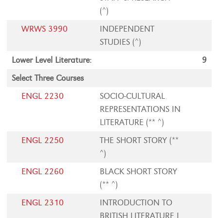
(^)
WRWS 3990
INDEPENDENT
STUDIES (^)
Lower Level Literature:
9
Select Three Courses
ENGL 2230
SOCIO-CULTURAL
REPRESENTATIONS IN
LITERATURE (** ^)
ENGL 2250
THE SHORT STORY (**
^)
ENGL 2260
BLACK SHORT STORY
(** ^)
ENGL 2310
INTRODUCTION TO
BRITISH LITERATURE I