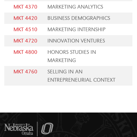
MKT 4370
MARKETING ANALYTICS
MKT 4420
BUSINESS DEMOGRAPHICS
MKT 4510
MARKETING INTERNSHIP
MKT 4720
INNOVATION VENTURES
MKT 4800
HONORS STUDIES IN
MARKETING
MKT 4760
SELLING IN AN
ENTREPRENEURIAL CONTEXT