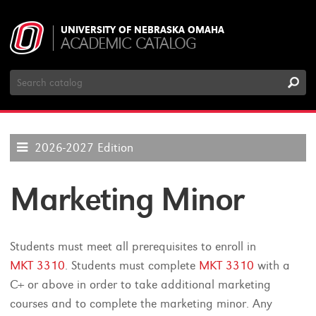
UNIVERSITY OF NEBRASKA OMAHA
ACADEMIC CATALOG
Search
Catalog
2026-2027 Edition
Marketing Minor
Students must meet all prerequisites to enroll in
MKT 3310
. Students must complete
MKT 3310
with a
C+ or above in order to take additional marketing
courses and to complete the marketing minor. Any