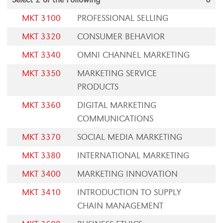
MKT 3100
PROFESSIONAL SELLING
MKT 3320
CONSUMER BEHAVIOR
MKT 3340
OMNI CHANNEL MARKETING
MKT 3350
MARKETING SERVICE
PRODUCTS
MKT 3360
DIGITAL MARKETING
COMMUNICATIONS
MKT 3370
SOCIAL MEDIA MARKETING
MKT 3380
INTERNATIONAL MARKETING
MKT 3400
MARKETING INNOVATION
MKT 3410
INTRODUCTION TO SUPPLY
CHAIN MANAGEMENT