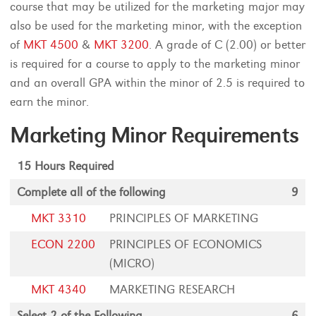
course that may be utilized for the marketing major may
also be used for the marketing minor, with the exception
of
MKT 4500
&
MKT 3200
. A grade of C (2.00) or better
is required for a course to apply to the marketing minor
and an overall GPA within the minor of 2.5 is required to
earn the minor.
Marketing Minor Requirements
15 Hours Required
Complete all of the following
9
MKT 3310
PRINCIPLES OF MARKETING
ECON 2200
PRINCIPLES OF ECONOMICS
(MICRO)
MKT 4340
MARKETING RESEARCH
Select 2 of the Following
6