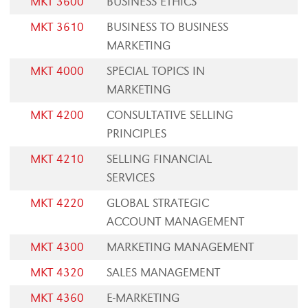
MKT 3600
BUSINESS ETHICS
MKT 3610
BUSINESS TO BUSINESS
MARKETING
MKT 4000
SPECIAL TOPICS IN
MARKETING
MKT 4200
CONSULTATIVE SELLING
PRINCIPLES
MKT 4210
SELLING FINANCIAL
SERVICES
MKT 4220
GLOBAL STRATEGIC
ACCOUNT MANAGEMENT
MKT 4300
MARKETING MANAGEMENT
MKT 4320
SALES MANAGEMENT
MKT 4360
E-MARKETING