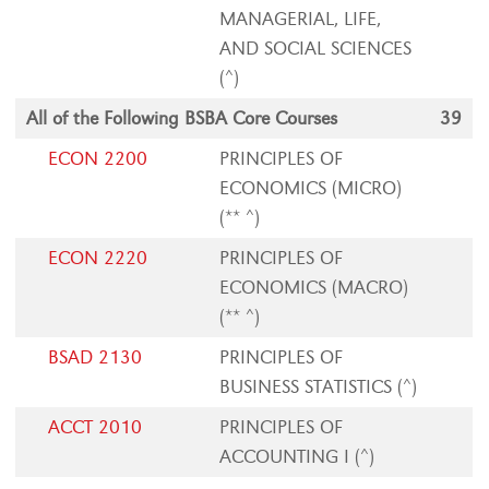
MANAGERIAL, LIFE,
AND SOCIAL SCIENCES
(^)
All of the Following BSBA Core Courses
39
ECON 2200
PRINCIPLES OF
ECONOMICS (MICRO)
(** ^)
ECON 2220
PRINCIPLES OF
ECONOMICS (MACRO)
(** ^)
BSAD 2130
PRINCIPLES OF
BUSINESS STATISTICS (^)
ACCT 2010
PRINCIPLES OF
ACCOUNTING I (^)