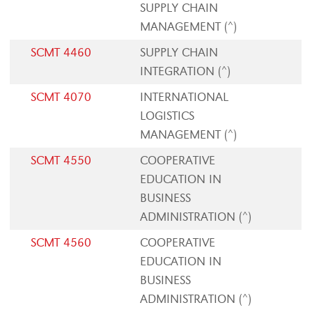
SUPPLY CHAIN
MANAGEMENT (^)
SCMT 4460
SUPPLY CHAIN
INTEGRATION (^)
SCMT 4070
INTERNATIONAL
LOGISTICS
MANAGEMENT (^)
SCMT 4550
COOPERATIVE
EDUCATION IN
BUSINESS
ADMINISTRATION (^)
SCMT 4560
COOPERATIVE
EDUCATION IN
BUSINESS
ADMINISTRATION (^)