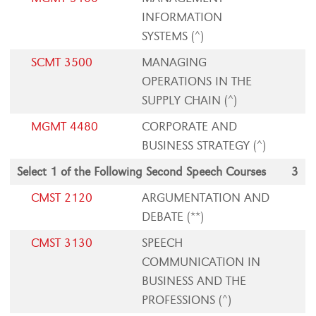
INFORMATION
SYSTEMS (^)
SCMT 3500
MANAGING
OPERATIONS IN THE
SUPPLY CHAIN (^)
MGMT 4480
CORPORATE AND
BUSINESS STRATEGY (^)
Select 1 of the Following Second Speech Courses
3
CMST 2120
ARGUMENTATION AND
DEBATE (**)
CMST 3130
SPEECH
COMMUNICATION IN
BUSINESS AND THE
PROFESSIONS (^)