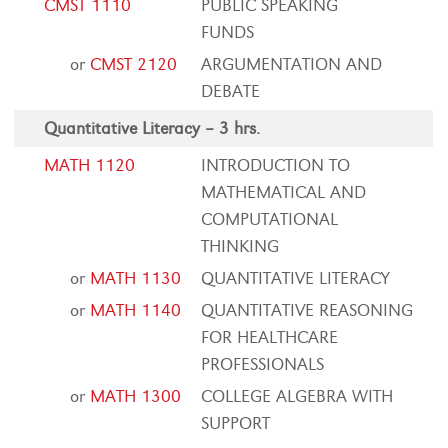
CMST 1110
PUBLIC SPEAKING
FUNDS
or
CMST 2120
ARGUMENTATION AND
DEBATE
Quantitative Literacy – 3 hrs.
MATH 1120
INTRODUCTION TO
MATHEMATICAL AND
COMPUTATIONAL
THINKING
or
MATH 1130
QUANTITATIVE LITERACY
or
MATH 1140
QUANTITATIVE REASONING
FOR HEALTHCARE
PROFESSIONALS
or
MATH 1300
COLLEGE ALGEBRA WITH
SUPPORT