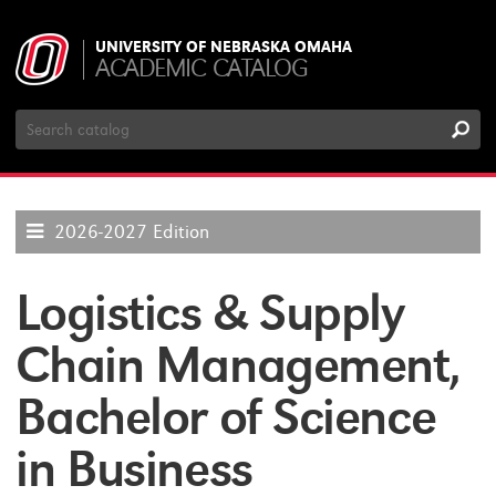
UNIVERSITY OF NEBRASKA OMAHA
ACADEMIC CATALOG
Search
Catalog
2026-2027 Edition
Logistics & Supply
Chain Management,
Bachelor of Science
in Business