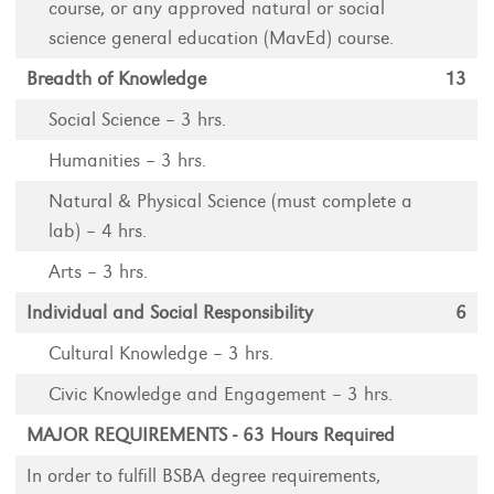
course, or any approved natural or social
science general education (MavEd) course.
Breadth of Knowledge
13
Social Science – 3 hrs.
Humanities – 3 hrs.
Natural & Physical Science (must complete a
lab) – 4 hrs.
Arts – 3 hrs.
Individual and Social Responsibility
6
Cultural Knowledge – 3 hrs.
Civic Knowledge and Engagement – 3 hrs.
MAJOR REQUIREMENTS - 63 Hours Required
In order to fulfill BSBA degree requirements,