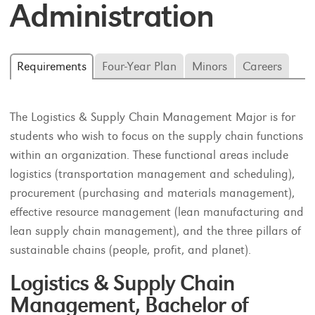
Administration
Requirements
Four-Year Plan
Minors
Careers
The Logistics & Supply Chain Management Major is for
students who wish to focus on the supply chain functions
within an organization. These functional areas include
logistics (transportation management and scheduling),
procurement (purchasing and materials management),
effective resource management (lean manufacturing and
lean supply chain management), and the three pillars of
sustainable chains (people, profit, and planet).
Logistics & Supply Chain
Management, Bachelor of