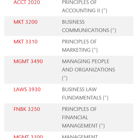
ACCT 2020
PRINCIPLES OF
ACCOUNTING II (^)
MKT 3200
BUSINESS
COMMUNICATIONS (^)
MKT 3310
PRINCIPLES OF
MARKETING (^)
MGMT 3490
MANAGING PEOPLE
AND ORGANIZATIONS
(^)
LAWS 3930
BUSINESS LAW
FUNDAMENTALS (^)
FNBK 3250
PRINCIPLES OF
FINANCIAL
MANAGEMENT (^)
MGMT 3100
MANAGEMENT