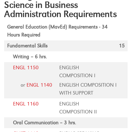
Science in Business
Administration Requirements
General Education (MavEd) Requirements - 34
Hours Required
Fundamental Skills
15
Writing – 6 hrs.
ENGL 1150
ENGLISH
COMPOSITION I
or
ENGL 1140
ENGLISH COMPOSITION I
WITH SUPPORT
ENGL 1160
ENGLISH
COMPOSITION II
Oral Communication – 3 hrs.