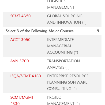
LOGISTICS
MANAGEMENT
SCMT 4350
GLOBAL SOURCING
AND INNOVATION (^)
Select 3 of the Following Major Courses
9
ACCT 3050
INTERMEDIATE
MANAGERIAL
ACCOUNTING (^)
AVN 3700
TRANSPORTATION
ANALYSIS (^)
ISQA/SCMT 4160
ENTERPRISE RESOURCE
PLANNING SOFTWARE
CONSULTING (^)
SCMT/MGMT
PROJECT
4330
MANAGEMENT (^)