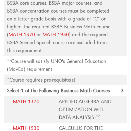
BSBA core courses, BSBA major courses, and
BSBA concentration courses must be completed
on a letter grade basis with a grade of “C” or
higher. The required BSBA Business Math course
(
MATH 1370
or
MATH 1930
) and the required
BSBA Second Speech course are excluded from
this requirement.
**Course will satisfy UNO's General Education
(MavEd) requirement
^Course requires pre-requisite(s)
Select 1 of the Following Business Math Courses
3
MATH 1370
APPLIED ALGEBRA AND
OPTIMIZATION WITH
DATA ANALYSIS (^)
MATH 1930
CALCULUS FOR THE