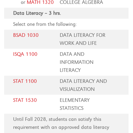
or
MATH 1320
COLLEGE ALGEBRA
Data Literacy – 3 hrs.
Select one from the following:
BSAD 1030
DATA LITERACY FOR
WORK AND LIFE
ISQA 1100
DATA AND
INFORMATION
LITERACY
STAT 1100
DATA LITERACY AND
VISUALIZATION
STAT 1530
ELEMENTARY
STATISTICS
Until Fall 2028, students can satisfy this
requirement with an approved data literacy