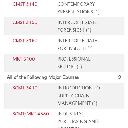
CMST 3140
CONTEMPORARY
PRESENTATIONS (^)
CMST 3150
INTERCOLLEGIATE
FORENSICS I (^)
CMST 3160
INTERCOLLEGIATE
FORENSICS II (^)
MKT 3100
PROFESSIONAL
SELLING (^)
All of the Following Major Courses
9
SCMT 3410
INTRODUCTION TO
SUPPLY CHAIN
MANAGEMENT (^)
SCMT/MKT 4380
INDUSTRIAL
PURCHASING AND