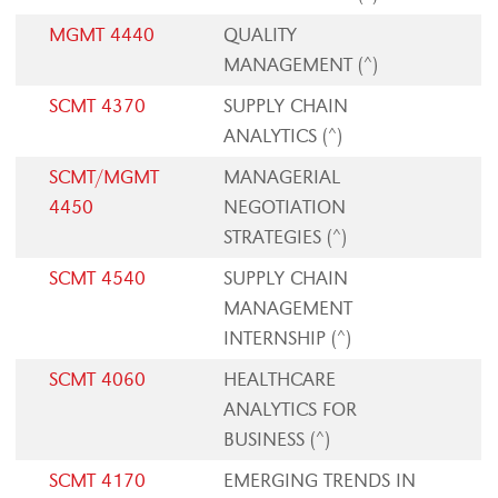
MGMT 4440
QUALITY
MANAGEMENT (^)
SCMT 4370
SUPPLY CHAIN
ANALYTICS (^)
SCMT/MGMT
MANAGERIAL
4450
NEGOTIATION
STRATEGIES (^)
SCMT 4540
SUPPLY CHAIN
MANAGEMENT
INTERNSHIP (^)
SCMT 4060
HEALTHCARE
ANALYTICS FOR
BUSINESS (^)
SCMT 4170
EMERGING TRENDS IN